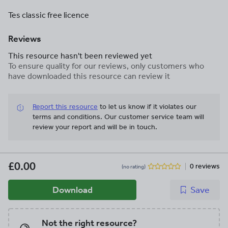
Tes classic free licence
Reviews
This resource hasn't been reviewed yet
To ensure quality for our reviews, only customers who
have downloaded this resource can review it
Report this resource
to let us know if it violates our
terms and conditions.
Our customer service team will
review your report and will be in touch.
£0.00
0 reviews
(no rating)
Download
Save
Not the right resource?