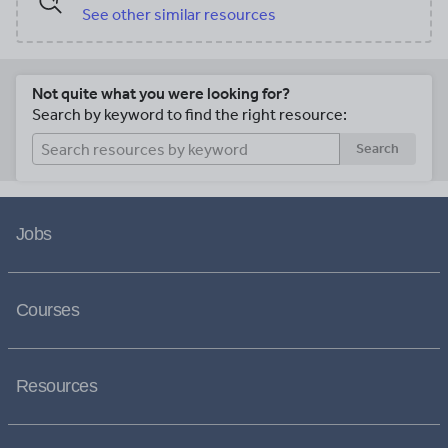
See other similar resources
Not quite what you were looking for?
Search by keyword to find the right resource:
Search
Jobs
Courses
Resources