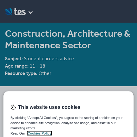
Construction, Architecture &
Maintenance Sector
Subject:
Student careers advice
Age range:
11 - 18
Resource type:
Other
TESGA
309 reviews
3.49
This website uses cookies
Last updated
By clicking “Accept All Cookies”, you agree to the storing of cookies on your
19 October 2011
device to enhance site navigation, analyse site usage, and assist in our
marketing efforts.
Share this
Read Our
Cookies Policy
Share
Share
Share
Share
Share