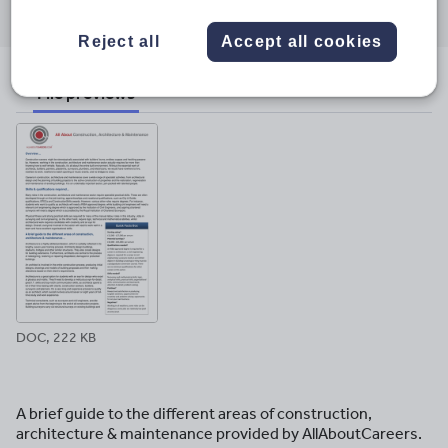
through
through
through
through
through
email
twitter
linkedin
facebook
pinterest
Reject all
Accept all cookies
File previews
DOC, 222 KB
A brief guide to the different areas of construction,
architecture & maintenance provided by AllAboutCareers.