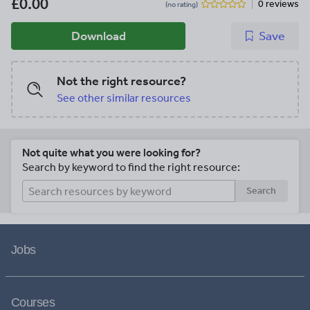
£0.00
0 reviews
(no rating)
Download
Save
Not the right resource?
See other similar resources
Not quite what you were looking for?
Search by keyword to find the right resource:
Search
Jobs
Courses