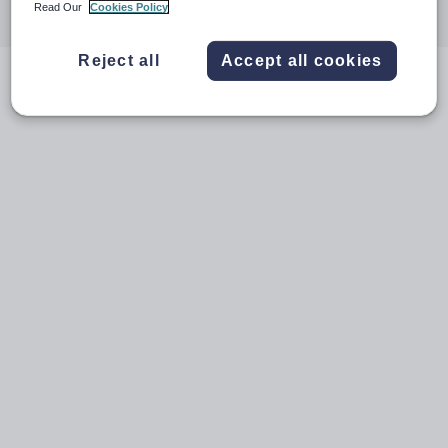
Read Our
Cookies Policy
through
through
through
through
through
email
twitter
linkedin
facebook
pinterest
Reject all
Accept all cookies
Videos