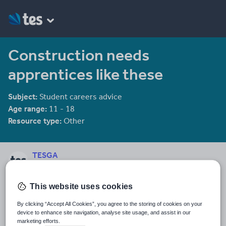
Construction needs
apprentices like these
Subject:
Student careers advice
Age range:
11 - 18
Resource type:
Other
TESGA
309 reviews
3.49
This website uses cookies
Last updated
3 October 2011
By clicking “Accept All Cookies”, you agree to the storing of cookies on your
device to enhance site navigation, analyse site usage, and assist in our
Share this
marketing efforts.
Share
Share
Share
Share
Share