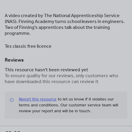
A video created by The National Apprenticeship Service
(NAS). Finning Academy turns school leavers in engineers.
Two of Finning's apprentices talk about the training
programme.
Tes classic free licence
Reviews
This resource hasn't been reviewed yet
To ensure quality for our reviews, only customers who
have downloaded this resource can review it
Report this resource
to let us know if it violates our
terms and conditions.
Our customer service team will
review your report and will be in touch.