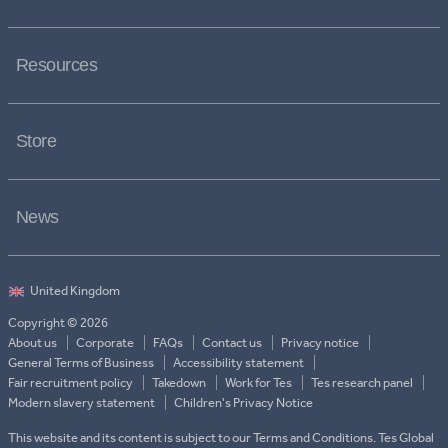
Resources
Store
News
Copyright © 2026
About us
Corporate
FAQs
Contact us
Privacy notice
General Terms of Business
Accessibility statement
Fair recruitment policy
Takedown
Work for Tes
Tes research panel
Modern slavery statement
Children's Privacy Notice
This website and its content is subject to our Terms and Conditions. Tes Global