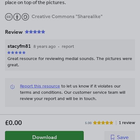
place on top of the pictures.
Creative Commons "Sharealike"
Review
stacyfm81
8 years ago
report
Great resource for reviewing medial sounds. The pictures were
great.
Report this resource
to let us know if it violates our
terms and conditions.
Our customer service team will
review your report and will be in touch.
£0.00
1 review
5.00
Download
Save