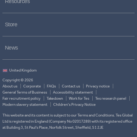
Resources
Store
News
Copyright © 2026
About us
Corporate
FAQs
Contact us
Privacy notice
General Terms of Business
Accessibility statement
Fair recruitment policy
Takedown
Work for Tes
Tes research panel
Modern slavery statement
Children's Privacy Notice
This website and its content is subject to our Terms and Conditions. Tes Global
Ltd is registered in England (Company No 02017289) with its registered office
at Building 3, St Paul’s Place, Norfolk Street, Sheffield, S1 2JE