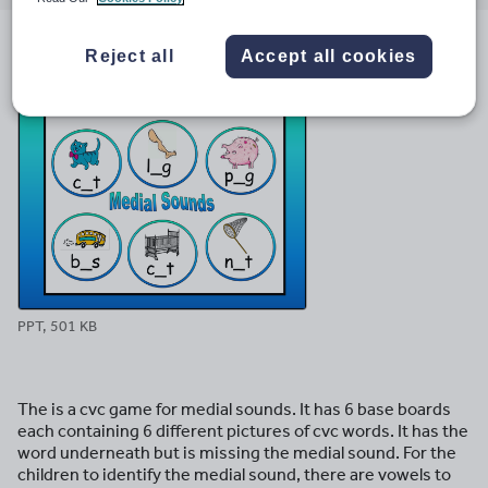
email
twitter
linkedin
facebook
pinterest
Reject all
Accept all cookies
File previews
PPT, 501 KB
The is a cvc game for medial sounds. It has 6 base boards
each containing 6 different pictures of cvc words. It has the
word underneath but is missing the medial sound. For the
children to identify the medial sound, there are vowels to