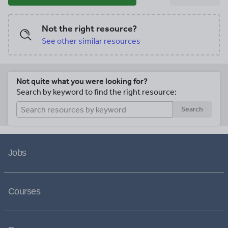
Not the right resource?
See other similar resources
Not quite what you were looking for?
Search by keyword to find the right resource:
Search
Jobs
Courses