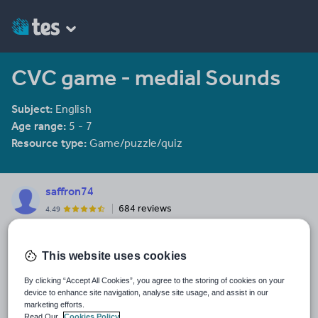
CVC game - medial Sounds
Subject:
English
Age range:
5 - 7
Resource type:
Game/puzzle/quiz
saffron74
684 reviews
4.49
Last updated
19 August 2015
This website uses cookies
Share this
By clicking “Accept All Cookies”, you agree to the storing of cookies on your
Share
Share
Share
Share
Share
device to enhance site navigation, analyse site usage, and assist in our
through
through
through
through
through
marketing efforts.
Read Our
Cookies Policy