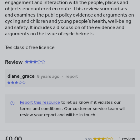
engagement and interaction with the people, places and
objects encountered en route. This review summarises
and examines the public policy evidence and arguments on
cycling and children and young people’s health, well-being
and safety. It includes a discussion of the evidence and
arguments on the issue of cycle helmets.
Tes classic free licence
Review
diane_grace
9 years ago
report
Report this resource
to let us know if it violates our
terms and conditions.
Our customer service team will
review your report and will be in touch.
£0.00
1 review
3.00