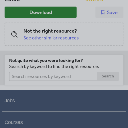
Download
Save
Not the right resource?
See other similar resources
Not quite what you were looking for?
Search by keyword to find the right resource:
Search
Jobs
Courses