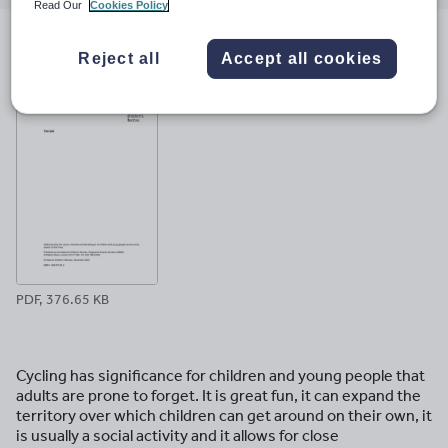
email
twitter
linkedin
facebook
pinterest
Read Our
Cookies Policy
File previews
Reject all
Accept all cookies
PDF, 376.65 KB
Cycling has significance for children and young people that
adults are prone to forget. It is great fun, it can expand the
territory over which children can get around on their own, it
is usually a social activity and it allows for close