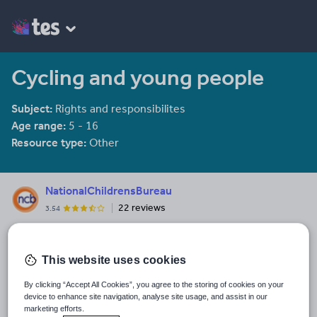
Cycling and young people
Subject:
Rights and responsibilites
Age range:
5 - 16
Resource type:
Other
NationalChildrensBureau
22 reviews
3.54
Last updated
16 March 2010
This website uses cookies
Share this
By clicking “Accept All Cookies”, you agree to the storing of cookies on your
Share
Share
Share
Share
Share
device to enhance site navigation, analyse site usage, and assist in our
through
through
through
through
through
marketing efforts.