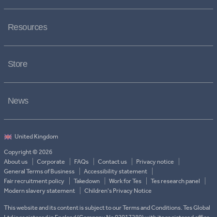
Resources
Store
News
Copyright © 2026
About us
Corporate
FAQs
Contact us
Privacy notice
General Terms of Business
Accessibility statement
Fair recruitment policy
Takedown
Work for Tes
Tes research panel
Modern slavery statement
Children's Privacy Notice
This website and its content is subject to our Terms and Conditions. Tes Global