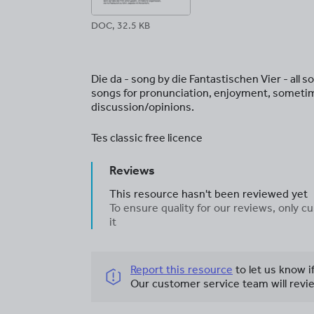
DOC, 32.5 KB
Die da - song by die Fantastischen Vier - all
songs for pronunciation, enjoyment, someti
discussion/opinions.
Tes classic free licence
Reviews
This resource hasn't been reviewed yet
To ensure quality for our reviews, only
it
Report this resource
to let us know i
Our customer service team will revie