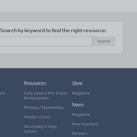
Search by keyword to find the right resource:
Search
Resources
Store
ive
Early years
/
Pre-K and
Magazine
Kindergarten
News
Primary
/
Elementary
Magazine
Middle school
New teachers
Secondary
/
High
school
Partners