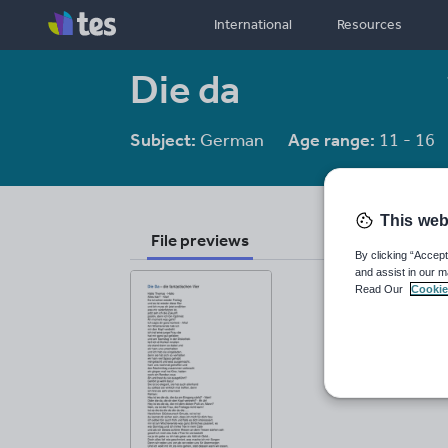
International
Resources
Die da
Subject:
German
Age range:
11 - 16
This web
File previews
By clicking “Accept
and assist in our m
Read Our
Cookie