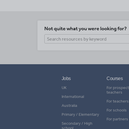
Not quite what you were looking for?
Jobs
Courses
UK
For prospect
teachers
International
For teachers
Australia
For schools
Primary / Elementary
For partners
Secondary / High
school