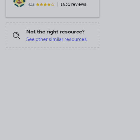
1631 reviews
4.16
Not the right resource?
See other similar resources