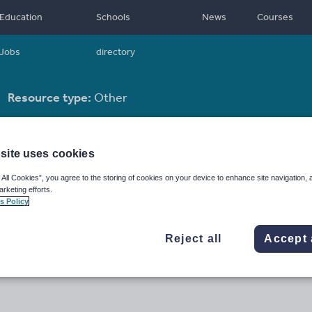
Education
Schools
News
Courses
Jobs
directory
Resource type:
Other
site uses cookies
 All Cookies”, you agree to the storing of cookies on your device to enhance site navigation, 
arketing efforts.
s Policy
Reject all
Accept 