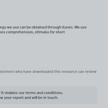
 songs we use can be obtained through itunes. We use
mes comprehension, stimulus for short
 customers who have downloaded this resource can review
f it violates our terms and conditions.
w your report and will be in touch.