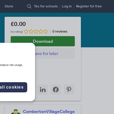
Store
Tes for schools
Log in
Register
for free
£0.00
0 reviews
(no rating)
Download
Save
for later
Last updated
analyse site usage,
26 July 2010
Share this
Share
Share
Share
Share
Share
all cookies
through
through
through
through
through
email
twitter
linkedin
facebook
pinterest
CombertonVillageCollege