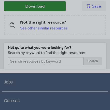
Download
Save
Not the right resource?
See other similar resources
Not quite what you were looking for?
Search by keyword to find the right resource:
Search
Jobs
Courses