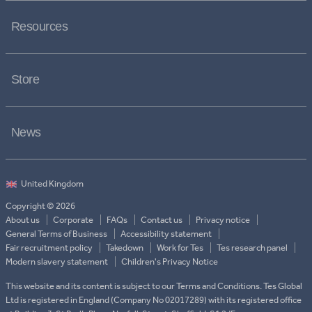
Resources
Store
News
Copyright © 2026
About us
Corporate
FAQs
Contact us
Privacy notice
General Terms of Business
Accessibility statement
Fair recruitment policy
Takedown
Work for Tes
Tes research panel
Modern slavery statement
Children's Privacy Notice
This website and its content is subject to our Terms and Conditions. Tes Global
Ltd is registered in England (Company No 02017289) with its registered office