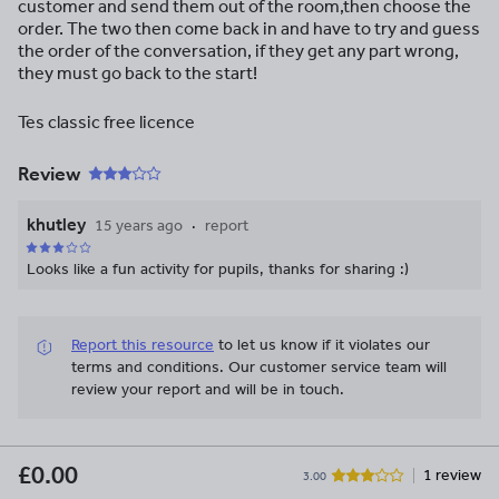
customer and send them out of the room,then choose the
order. The two then come back in and have to try and guess
the order of the conversation, if they get any part wrong,
they must go back to the start!
Tes classic free licence
Review
khutley
15 years ago
report
Looks like a fun activity for pupils, thanks for sharing :)
Report this resource
to let us know if it violates our
terms and conditions.
Our customer service team will
review your report and will be in touch.
£0.00
1 review
3.00