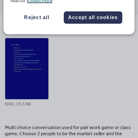
Read Our
Cookies Policy
through
through
through
through
through
email
twitter
linkedin
facebook
pinterest
Reject all
Accept all cookies
File previews
DOC, 23.5 KB
Multi choice conversation used for pair work game or class
game. Choose 2 people to be the market seller and the