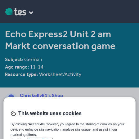
Echo Express2 Unit 2 am
Markt conversation game
Subject:
German
Age range:
11-14
Resource type:
Worksheet/Activity
Chriskelly81's Shop
1958 reviews
3.36
This website uses cookies
Last updated
16 January 2012
By clicking “Accept All Cookies”, you agree to the storing of cookies on your
device to enhance site navigation, analyse site usage, and assist in our
Share this
marketing efforts.
Share
Share
Share
Share
Share