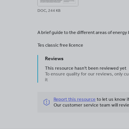
DOC, 244 KB
A brief guide to the different areas of energy
Tes classic free licence
Reviews
This resource hasn't been reviewed yet
To ensure quality for our reviews, only
it
Report this resource
to let us know i
Our customer service team will revie