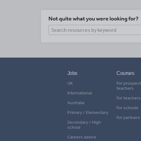
Not quite what you were looking for?
Jobs
Courses
UK
For prospect
teachers
International
For teachers
Australia
For schools
Primary / Elementary
For partners
Secondary / High
school
Careers advice