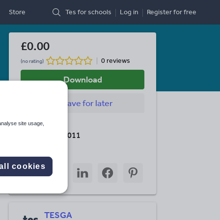
Store
Tes for schools
Log in
Register
for free
£0.00
0 reviews
(no rating)
Download
Save
for later
analyse site usage,
Last updated
20 October 2011
Share this
all cookies
Share
Share
Share
Share
Share
through
through
through
through
through
email
twitter
linkedin
facebook
pinterest
TESGA