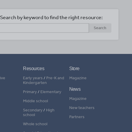
Search by keyword to find the right resource:
Search
Resources
Store
ive
Early years
/
Pre-K and
Magazine
Kindergarten
News
Primary
/
Elementary
Magazine
Middle school
New teachers
Secondary
/
High
school
Partners
Whole school