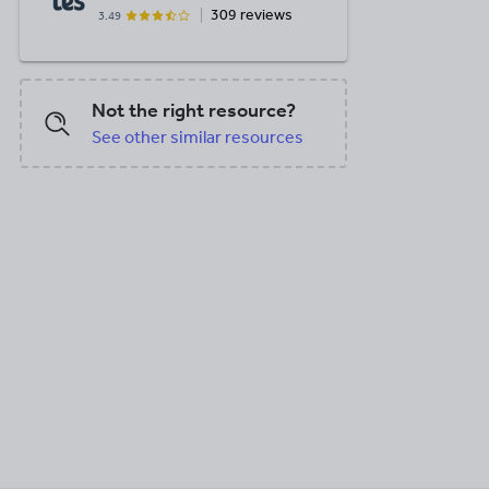
309 reviews
3.49
Not the right resource?
See other similar resources