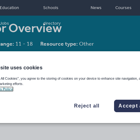
Education
Schools
News
Courses
or Overview
Jobs
directory
range:
11 - 18
Resource type:
Other
site uses cookies
 All Cookies”, you agree to the storing of cookies on your device to enhance site navigation, 
arketing efforts.
s Policy
Reject all
Accept 