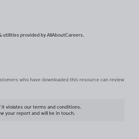
 & utilities provided by AllAboutCareers.
 customers who have downloaded this resource can review
f it violates our terms and conditions.
w your report and will be in touch.