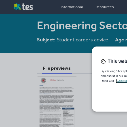
International
Resources
Engineering Sect
Subject:
Student careers advice
Age 
This web
File previews
By clicking “Accept
and assist in our m
Read Our
Cookie