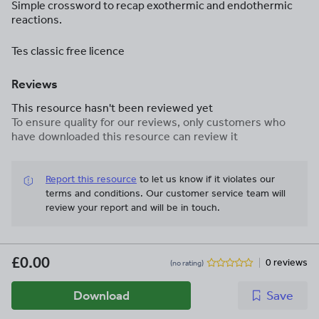
Simple crossword to recap exothermic and endothermic
reactions.
Tes classic free licence
Reviews
This resource hasn't been reviewed yet
To ensure quality for our reviews, only customers who
have downloaded this resource can review it
Report this resource
to let us know if it violates our
terms and conditions.
Our customer service team will
review your report and will be in touch.
£0.00
0 reviews
(no rating)
Download
Save