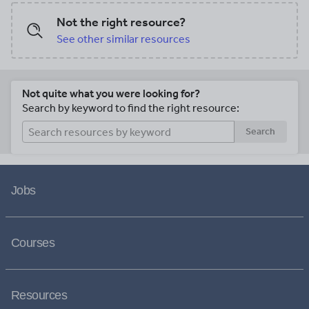
Not the right resource?
See other similar resources
Not quite what you were looking for?
Search by keyword to find the right resource:
Search
Jobs
Courses
Resources