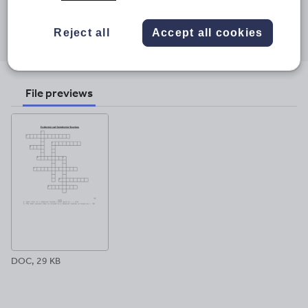
Share this
Share
Share
Share
Share
Share
Reject all
Accept all cookies
through
through
through
through
through
email
twitter
linkedin
facebook
pinterest
File previews
DOC, 29 KB