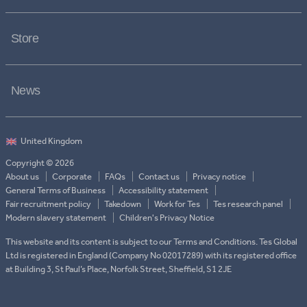
Store
News
Copyright © 2026
About us
Corporate
FAQs
Contact us
Privacy notice
General Terms of Business
Accessibility statement
Fair recruitment policy
Takedown
Work for Tes
Tes research panel
Modern slavery statement
Children's Privacy Notice
This website and its content is subject to our Terms and Conditions. Tes Global
Ltd is registered in England (Company No 02017289) with its registered office
at Building 3, St Paul’s Place, Norfolk Street, Sheffield, S1 2JE