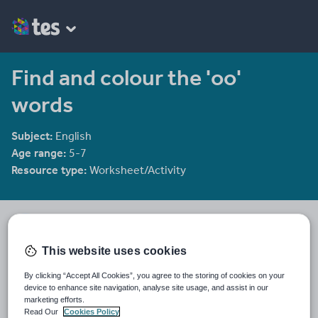
Find and colour the 'oo'
words
Subject:
English
Age range:
5-7
Resource type:
Worksheet/Activity
groov_e_chik
2144 reviews
4.00
This website uses cookies
Last updated
By clicking “Accept All Cookies”, you agree to the storing of cookies on your
5 December 2011
device to enhance site navigation, analyse site usage, and assist in our
marketing efforts.
Share this
Read Our
Cookies Policy
Share
Share
Share
Share
Share