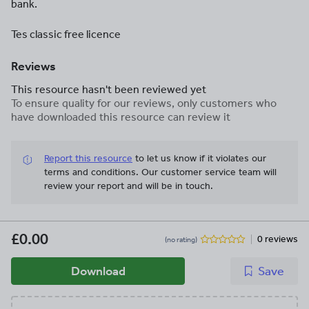
bank.
Tes classic free licence
Reviews
This resource hasn't been reviewed yet
To ensure quality for our reviews, only customers who
have downloaded this resource can review it
Report this resource
to let us know if it violates our
terms and conditions.
Our customer service team will
review your report and will be in touch.
£0.00
0 reviews
(no rating)
Download
Save