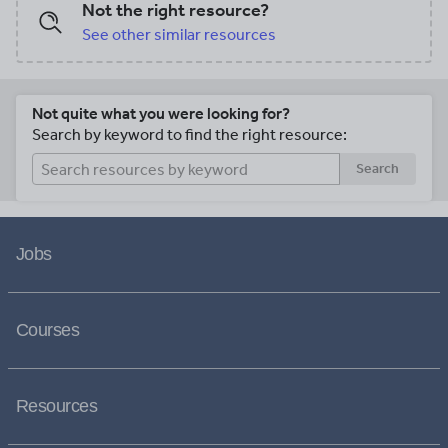
Not the right resource?
See other similar resources
Not quite what you were looking for?
Search by keyword to find the right resource:
Search
Jobs
Courses
Resources