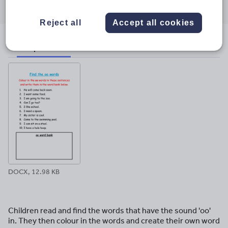
through
through
through
through
through
email
twitter
linkedin
facebook
pinterest
Reject all
Accept all cookies
File previews
DOCX, 12.98 KB
Children read and find the words that have the sound 'oo'
in. They then colour in the words and create their own word