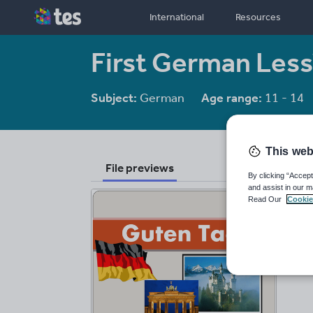
International
Resources
First German Les
Subject:
German
Age range:
11 - 14
This web
File previews
By clicking “Accept
and assist in our m
Read Our
Cookie