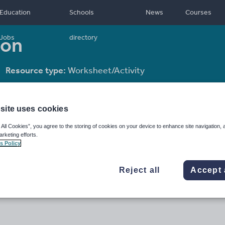
Education
Schools
News
Courses
son
Jobs
directory
Resource type:
Worksheet/Activity
site uses cookies
 All Cookies”, you agree to the storing of cookies on your device to enhance site navigation, 
arketing efforts.
s Policy
Reject all
Accept 