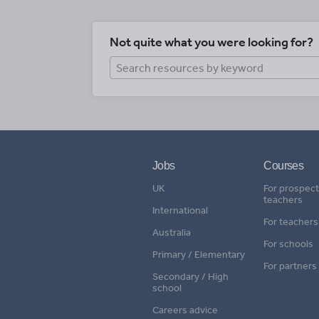
Not quite what you were looking for?
Jobs
Courses
UK
For prospect
teachers
International
For teachers
Australia
For schools
Primary / Elementary
For partners
Secondary / High
school
Careers advice