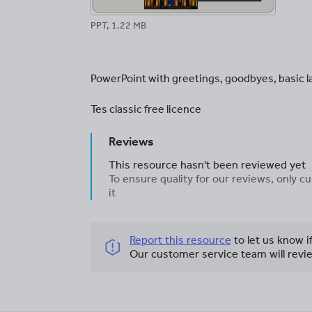
PPT, 1.22 MB
PowerPoint with greetings, goodbyes, basic
Tes classic free licence
Reviews
This resource hasn't been reviewed yet
To ensure quality for our reviews, only
it
Report this resource
to let us know i
Our customer service team will revie