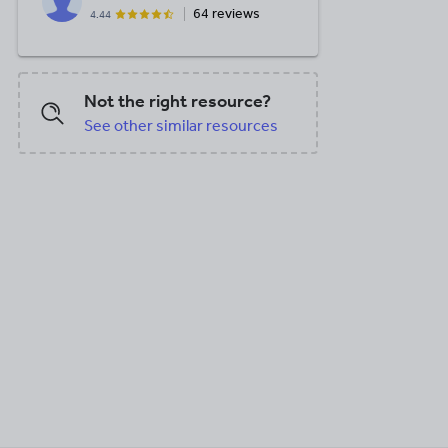
64 reviews
4.44
Not the right resource?
See other similar resources