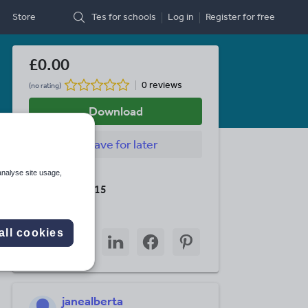
Store
Tes for schools
Log in
Register
for free
£0.00
0 reviews
(no rating)
Download
Save
for later
analyse site usage,
Last updated
19 August 2015
Share this
all cookies
Share
Share
Share
Share
Share
through
through
through
through
through
email
twitter
linkedin
facebook
pinterest
janealberta