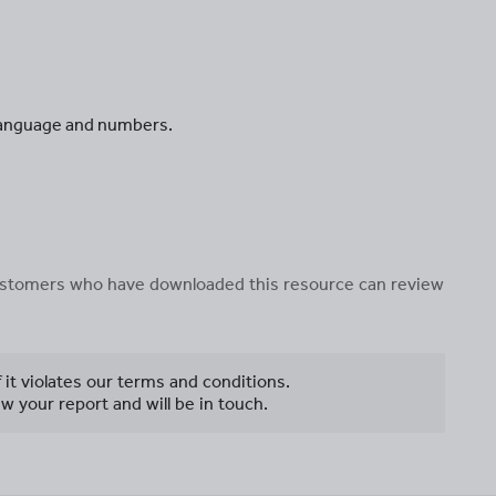
 language and numbers.
 customers who have downloaded this resource can review
f it violates our terms and conditions.
w your report and will be in touch.