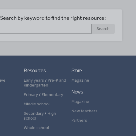
Search by keyword to find the right resource:
Search
Resources
Store
ive
Early years
/
Pre-K and
Magazine
Kindergarten
News
Primary
/
Elementary
Magazine
Middle school
New teachers
Secondary
/
High
school
Partners
Whole school