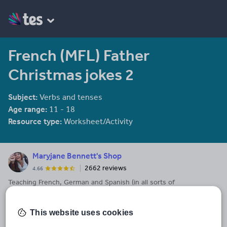
French (MFL) Father
Christmas jokes 2
Subject:
Verbs and tenses
Age range:
11 - 18
Resource type:
Worksheet/Activity
Maryjane Bennett's Shop
2662 reviews
4.66
Teaching French, German and Spanish (in all sorts of
combinations, in all sorts of schools) for over twenty years.
Last updated
This website uses cookies
13 December 2013