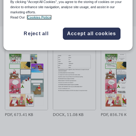
By clicking “Accept All Cookies”, you agree to the storing of cookies on your
Share this
device to enhance site navigation, analyse site usage, and assist in our
Share
Share
Share
Share
Share
marketing efforts.
through
through
through
through
through
Read Our
Cookies Policy
email
twitter
linkedin
facebook
pinterest
Reject all
Accept all cookies
File previews
PDF, 673.41 KB
DOCX, 11.08 KB
PDF, 856.76 KB