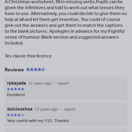
A Christmas worksheet, fill in missing verbs.Pupils can be
given the infinitives and told to work out what tenses they
have to use. Alternatively, you could decide to give them no
help at all and let them get inventive. You could of course
give out the answers and get them to match the captions
to the blank pictures. Apologies in advance for my frightful
sense of humour. Blank version and suggested answers
included.
Tes classic free licence
Reviews
rpkayada
11 years ago
report
Excellent!
dulcieoshea
13 years ago
report
Very useful with my Y12. Thanks!