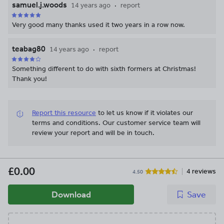
samuel.j.woods
14 years ago
report
Very good many thanks used it two years in a row now.
teabag80
14 years ago
report
Something different to do with sixth formers at Christmas!
Thank you!
Report this resource
to let us know if it violates our
terms and conditions.
Our customer service team will
review your report and will be in touch.
£0.00
4 reviews
4.50
Download
Save