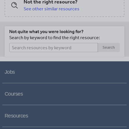
Not the right resource?
See other similar resources
Not quite what you were looking for?
Search by keyword to find the right resource:
Search
Jobs
Courses
Resources