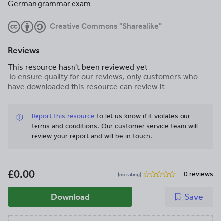
German grammar exam
Creative Commons "Sharealike"
Reviews
This resource hasn't been reviewed yet
To ensure quality for our reviews, only customers who
have downloaded this resource can review it
Report this resource
to let us know if it violates our
terms and conditions.
Our customer service team will
review your report and will be in touch.
£0.00
0 reviews
(no rating)
Download
Save