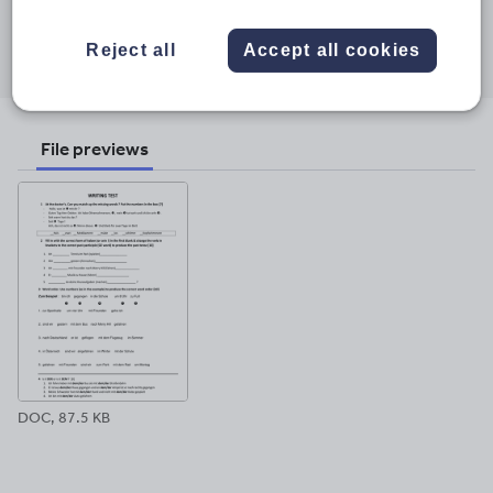
Share this
Share
Share
Share
Share
Share
Reject all
Accept all cookies
through
through
through
through
through
email
twitter
linkedin
facebook
pinterest
File previews
DOC, 87.5 KB