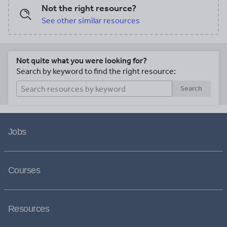
Not the right resource?
See other similar resources
Not quite what you were looking for?
Search by keyword to find the right resource:
Search
Jobs
Courses
Resources