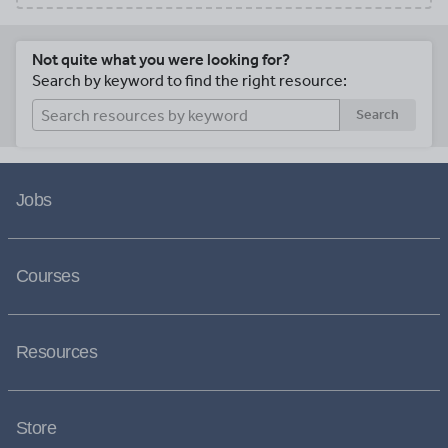
Not quite what you were looking for?
Search by keyword to find the right resource:
Search
Jobs
Courses
Resources
Store