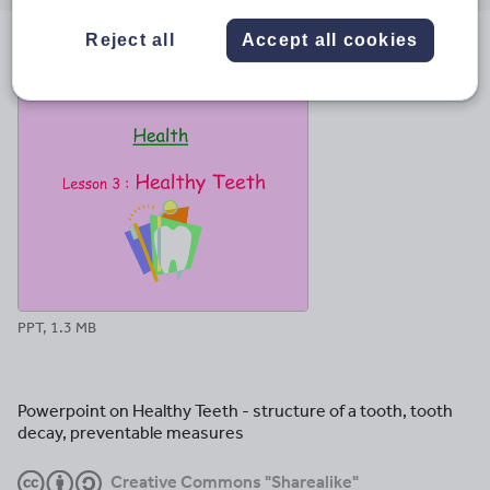
email
twitter
linkedin
facebook
pinterest
Reject all
Accept all cookies
File previews
PPT, 1.3 MB
Powerpoint on Healthy Teeth - structure of a tooth, tooth
decay, preventable measures
Creative Commons "Sharealike"