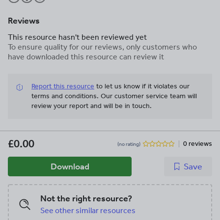
Reviews
This resource hasn't been reviewed yet
To ensure quality for our reviews, only customers who
have downloaded this resource can review it
Report this resource
to let us know if it violates our
terms and conditions.
Our customer service team will
review your report and will be in touch.
£0.00
0 reviews
(no rating)
Download
Save
Not the right resource?
See other similar resources