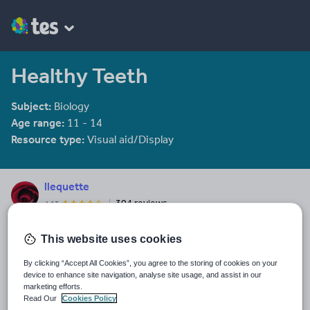
Healthy Teeth
Subject:
Biology
Age range:
11 - 14
Resource type:
Visual aid/Display
llequette
304 reviews
4.13
Last updated
This website uses cookies
19 August 2015
By clicking “Accept All Cookies”, you agree to the storing of cookies on your
Share this
device to enhance site navigation, analyse site usage, and assist in our
Share
Share
Share
Share
Share
marketing efforts.
through
through
through
through
through
Read Our
Cookies Policy