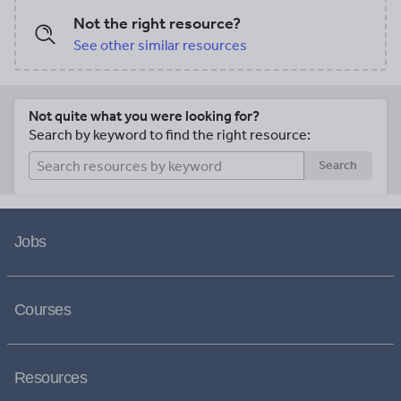
Not the right resource?
See other similar resources
Not quite what you were looking for?
Search by keyword to find the right resource:
Search
Jobs
Courses
Resources