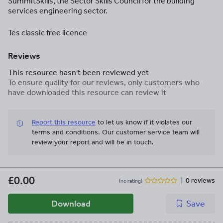
SummitSkills, the Sector Skills Council for the building
services engineering sector.
Tes classic free licence
Reviews
This resource hasn't been reviewed yet
To ensure quality for our reviews, only customers who
have downloaded this resource can review it
Report this resource
to let us know if it violates our
terms and conditions.
Our customer service team will
review your report and will be in touch.
£0.00
0 reviews
(no rating)
Download
Save