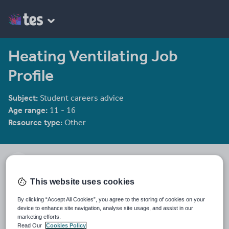
Heating Ventilating Job
Profile
Subject:
Student careers advice
Age range:
11 - 16
Resource type:
Other
SummitSkills
This website uses cookies
Last updated
10 January 2012
By clicking “Accept All Cookies”, you agree to the storing of cookies on your
device to enhance site navigation, analyse site usage, and assist in our
marketing efforts.
Share this
Share
Share
Share
Share
Share
Read Our
Cookies Policy