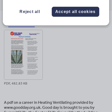
through
through
through
through
through
email
twitter
linkedin
facebook
pinterest
Reject all
Accept all cookies
File previews
PDF, 482.83 KB
A pdf on a career in Heating Ventilating provided by
www.goodday.org.uk. Good day is brought to you by