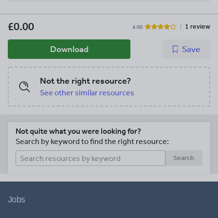
£0.00
1 review
4.00
Download
Save
Not the right resource?
See other similar resources
Not quite what you were looking for?
Search by keyword to find the right resource:
Search
Jobs