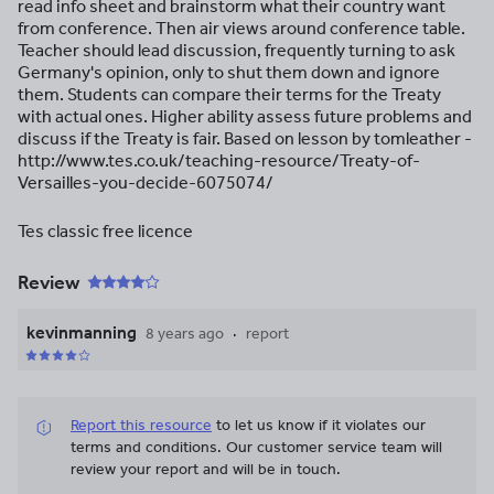
read info sheet and brainstorm what their country want
from conference. Then air views around conference table.
Teacher should lead discussion, frequently turning to ask
Germany's opinion, only to shut them down and ignore
them. Students can compare their terms for the Treaty
with actual ones. Higher ability assess future problems and
discuss if the Treaty is fair. Based on lesson by tomleather -
http://www.tes.co.uk/teaching-resource/Treaty-of-
Versailles-you-decide-6075074/
Tes classic free licence
Review
kevinmanning
8 years ago
report
Report this resource
to let us know if it violates our
terms and conditions.
Our customer service team will
review your report and will be in touch.