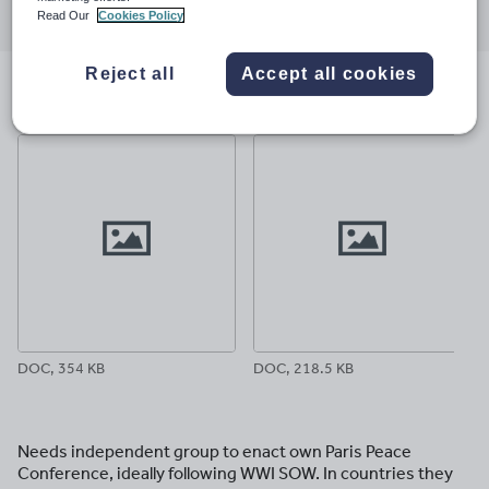
Read Our
Cookies Policy
through
through
through
through
through
email
twitter
linkedin
facebook
pinterest
Reject all
Accept all cookies
File previews
DOC, 354 KB
DOC, 218.5 KB
Needs independent group to enact own Paris Peace
Conference, ideally following WWI SOW. In countries they