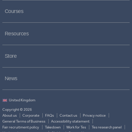
Courses
Resources
Store
News
Copyright © 2026
About us
Corporate
FAQs
Contact us
Privacy notice
General Terms of Business
Accessibility statement
Fair recruitment policy
Takedown
Work for Tes
Tes research panel