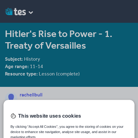
Hitler's Rise to Power - 1.
Treaty of Versailles
Subject:
History
Age range:
11-14
Resource type:
Lesson (complete)
rachellbull
279 reviews
4.61
Last updated
This website uses cookies
7 March 2014
By clicking “Accept All Cookies”, you agree to the storing of cookies on your
device to enhance site navigation, analyse site usage, and assist in our
Share this
Share
Share
Share
Share
Share
marketing efforts.