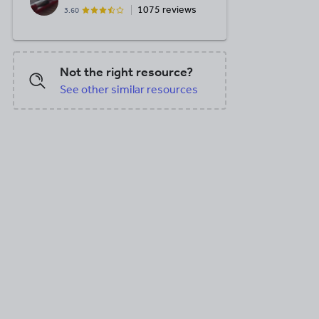
1075 reviews
3.60
Not the right resource?
See other similar resources