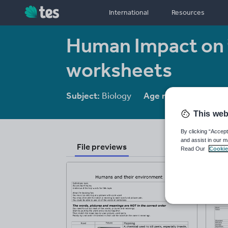
International
Resources
Human Impact on 
worksheets
Subject:
Biology
Age range:
14 - 16
This web
By clicking “Accept
and assist in our m
File previews
Read Our
Cookie