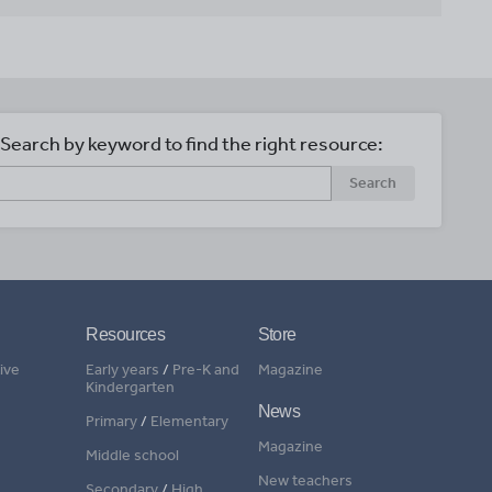
Search by keyword to find the right resource:
Search
Resources
Store
ive
Early years
/
Pre-K and
Magazine
Kindergarten
News
Primary
/
Elementary
Magazine
Middle school
New teachers
Secondary
/
High