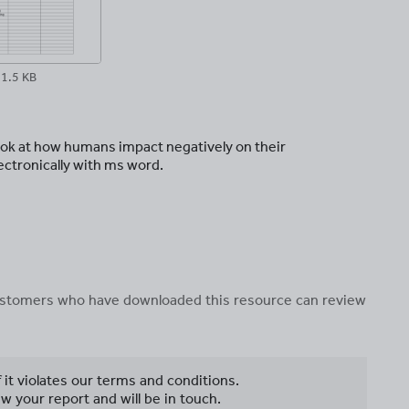
1.5 KB
ook at how humans impact negatively on their
ectronically with ms word.
 customers who have downloaded this resource can review
f it violates our terms and conditions.
w your report and will be in touch.