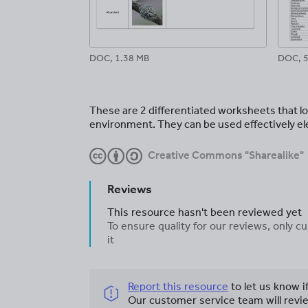
DOC, 1.38 MB
DOC, 5
These are 2 differentiated worksheets that l
environment. They can be used effectively el
Creative Commons "Sharealike"
Reviews
This resource hasn't been reviewed yet
To ensure quality for our reviews, only
it
Report this resource
to let us know i
Our customer service team will revie