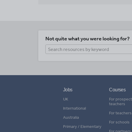
Not quite what you were looking for?
Jobs
Courses
UK
For prospect
teachers
International
For teachers
Australia
For schools
Primary / Elementary
For partners