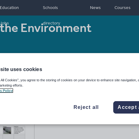
Education
Schools
News
Courses
the Environment
Jobs
directory
Resource type:
Worksheet/Activity
site uses cookies
 All Cookies”, you agree to the storing of cookies on your device to enhance site navigation, 
arketing efforts.
s Policy
Reject all
Accept 