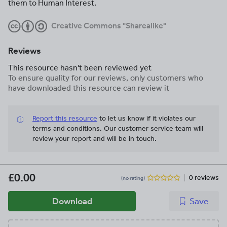
them to Human Interest.
Creative Commons "Sharealike"
Reviews
This resource hasn't been reviewed yet
To ensure quality for our reviews, only customers who
have downloaded this resource can review it
Report this resource
to let us know if it violates our
terms and conditions.
Our customer service team will
review your report and will be in touch.
£0.00
0 reviews
(no rating)
Download
Save