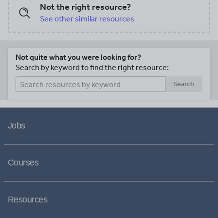
Not the right resource?
See other similar resources
Not quite what you were looking for?
Search by keyword to find the right resource:
Search
Jobs
Courses
Resources