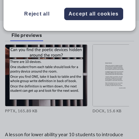
Share this
Share
Share
Share
Share
Share
through
through
through
through
through
Reject all
Accept all cookies
email
twitter
linkedin
facebook
pinterest
File previews
PPTX, 165.89 KB
DOCX, 15.6 KB
A lesson for lower ability year 10 students to introduce