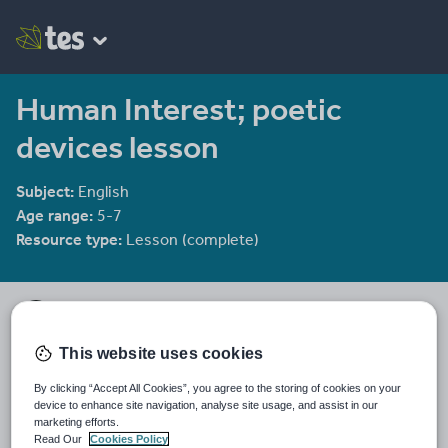
Human Interest; poetic
devices lesson
Subject:
English
Age range:
5-7
Resource type:
Lesson (complete)
KS23's Shop
73 reviews
4.19
This website uses cookies
Free SOWs for English topics with option to buy lessons.
By clicking “Accept All Cookies”, you agree to the storing of cookies on your
Last updated
device to enhance site navigation, analyse site usage, and assist in our
15 October 2015
marketing efforts.
Read Our
Cookies Policy