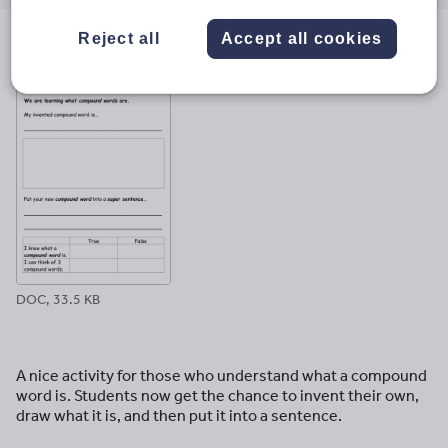
email
twitter
linkedin
facebook
pinterest
Reject all
Accept all cookies
File previews
DOC, 33.5 KB
A nice activity for those who understand what a compound
word is. Students now get the chance to invent their own,
draw what it is, and then put it into a sentence.