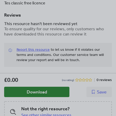
Tes classic free licence
Reviews
This resource hasn't been reviewed yet
To ensure quality for our reviews, only customers who
have downloaded this resource can review it
Report this resource
to let us know if it violates our
terms and conditions.
Our customer service team will
review your report and will be in touch.
£0.00
0 reviews
(no rating)
Download
Save
Not the right resource?
See other similar resources