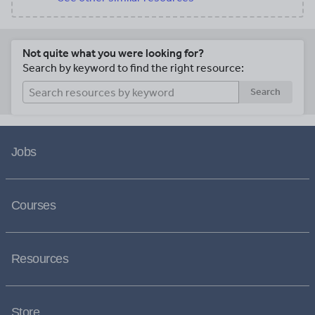
Not quite what you were looking for?
Search by keyword to find the right resource:
Search
Jobs
Courses
Resources
Store