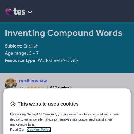
Inventing Compound Words
Subject:
English
Age range:
5 - 7
Resource type:
Worksheet/Activity
mrdhenshaw
580 reviews
4.17
Last updated
This website uses cookies
19 August 2015
By clicking “Accept All Cookies”, you agree to the storing of cookies on your
Share this
device to enhance site navigation, analyse site usage, and assist in our
Share
Share
Share
Share
Share
marketing efforts.
through
through
through
through
through
Read Our
Cookies Policy