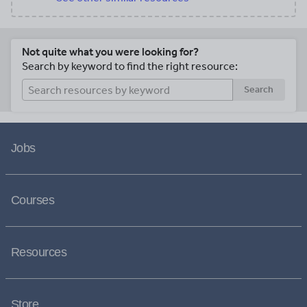
Not quite what you were looking for?
Search by keyword to find the right resource:
Search
Jobs
Courses
Resources
Store