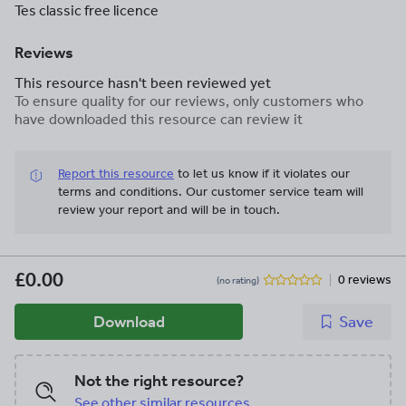
Tes classic free licence
Reviews
This resource hasn't been reviewed yet
To ensure quality for our reviews, only customers who
have downloaded this resource can review it
Report this resource
to let us know if it violates our
terms and conditions.
Our customer service team will
review your report and will be in touch.
£0.00
0 reviews
(no rating)
Download
Save
Not the right resource?
See other similar resources