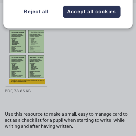
email
twitter
linkedin
facebook
pinterest
Reject all
Accept all cookies
File previews
PDF, 78.86 KB
Use this resource to make a small, easy to manage card to
act as a check list for a pupil when starting to write, while
writing and after having written.