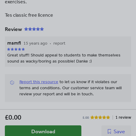
exercises.
Tes classic free licence
Review
msmfl
15 years ago
report
Great stuff! Should appeal to students to make themselves
sound as wacky/boring as possible! Danke :)
Report this resource
to let us know if it violates our
terms and conditions.
Our customer service team will
review your report and will be in touch.
£0.00
1 review
5.00
Download
Save