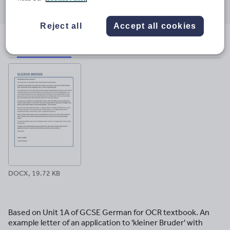
through
through
through
through
through
email
twitter
linkedin
facebook
pinterest
Reject all
Accept all cookies
File previews
DOCX, 19.72 KB
Based on Unit 1A of GCSE German for OCR textbook. An
example letter of an application to 'kleiner Bruder' with