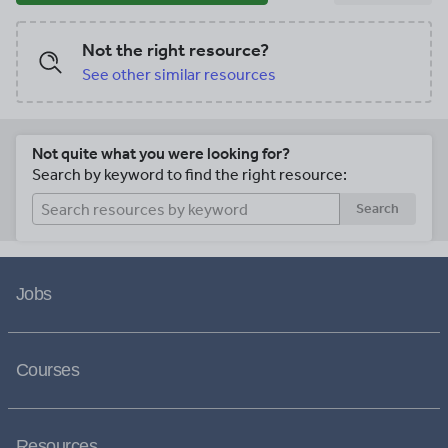
Not the right resource?
See other similar resources
Not quite what you were looking for?
Search by keyword to find the right resource:
Search
Jobs
Courses
Resources