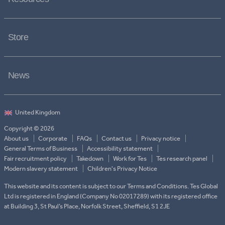
Store
News
Copyright © 2026
About us
Corporate
FAQs
Contact us
Privacy notice
General Terms of Business
Accessibility statement
Fair recruitment policy
Takedown
Work for Tes
Tes research panel
Modern slavery statement
Children's Privacy Notice
This website and its content is subject to our Terms and Conditions. Tes Global
Ltd is registered in England (Company No 02017289) with its registered office
at Building 3, St Paul’s Place, Norfolk Street, Sheffield, S1 2JE