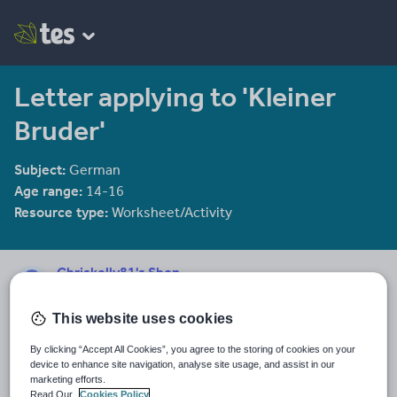
Letter applying to 'Kleiner
Bruder'
Subject:
German
Age range:
14-16
Resource type:
Worksheet/Activity
Chriskelly81's Shop
1958 reviews
3.36
This website uses cookies
Last updated
8 November 2011
By clicking “Accept All Cookies”, you agree to the storing of cookies on your
device to enhance site navigation, analyse site usage, and assist in our
marketing efforts.
Share this
Share
Share
Share
Share
Share
Read Our
Cookies Policy