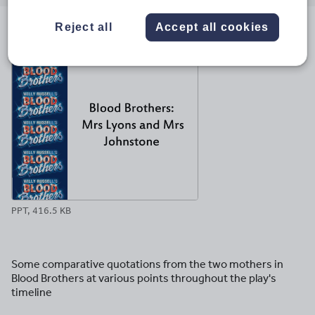
email
twitter
linkedin
facebook
pinterest
Reject all
Accept all cookies
File previews
PPT, 416.5 KB
Some comparative quotations from the two mothers in
Blood Brothers at various points throughout the play's
timeline