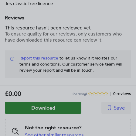
Tes classic free licence
Reviews
This resource hasn't been reviewed yet
To ensure quality for our reviews, only customers who
have downloaded this resource can review it
Report this resource
to let us know if it violates our
terms and conditions.
Our customer service team will
review your report and will be in touch.
£0.00
0 reviews
(no rating)
Download
Save
Not the right resource?
See other similar resources