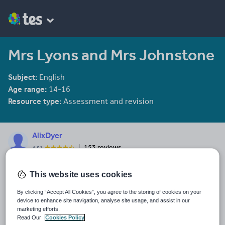
Mrs Lyons and Mrs Johnstone
Subject:
English
Age range:
14-16
Resource type:
Assessment and revision
AlixDyer
153 reviews
4.51
Last updated
This website uses cookies
23 January 2014
By clicking “Accept All Cookies”, you agree to the storing of cookies on your
Share this
device to enhance site navigation, analyse site usage, and assist in our
Share
Share
Share
Share
Share
marketing efforts.
through
through
through
through
through
Read Our
Cookies Policy