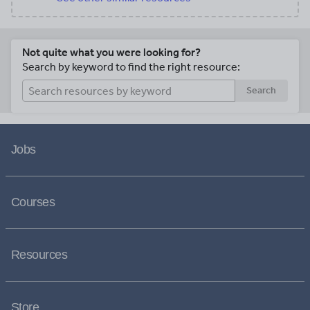
Not quite what you were looking for?
Search by keyword to find the right resource:
Search
Jobs
Courses
Resources
Store