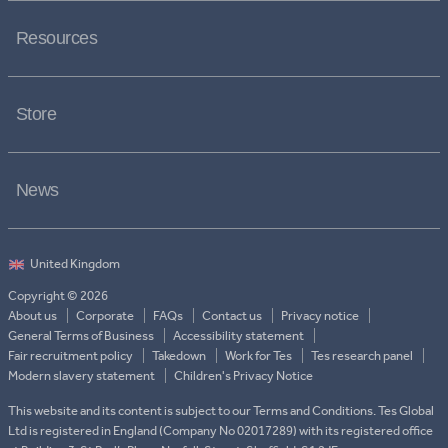
Resources
Store
News
Copyright © 2026
About us
Corporate
FAQs
Contact us
Privacy notice
General Terms of Business
Accessibility statement
Fair recruitment policy
Takedown
Work for Tes
Tes research panel
Modern slavery statement
Children's Privacy Notice
This website and its content is subject to our Terms and Conditions. Tes Global
Ltd is registered in England (Company No 02017289) with its registered office