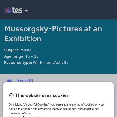
Mussorgsky-Pictures at an
Exhibition
Subject:
Music
Age range:
16 - 18
Resource type:
Worksheet/Activity
freddy51
22 reviews
4.22
This website uses cookies
Last updated
19 August 2015
By clicking “Accept All Cookies”, you agree to the storing of cookies on your
device to enhance site navigation, analyse site usage, and assist in our
Share this
marketing efforts.
Share
Share
Share
Share
Share