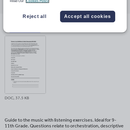
Read Our
Cookies Policy
through
through
through
through
through
email
twitter
linkedin
facebook
pinterest
Reject all
Accept all cookies
File previews
DOC, 37.5 KB
Guide to the music with listening exercises. Ideal for 9-
11th Grade. Questions relate to orchestration, descriptive