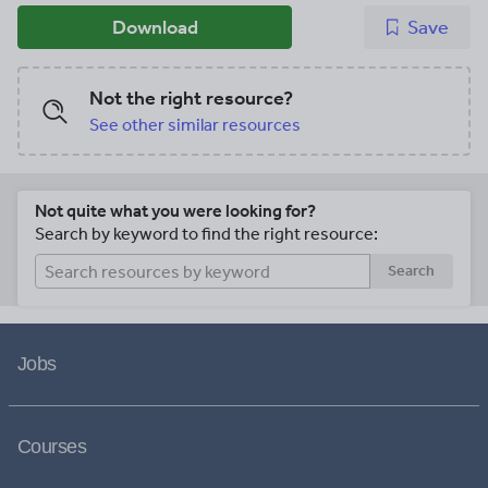
Download
Save
Not the right resource?
See other similar resources
Not quite what you were looking for?
Search by keyword to find the right resource:
Search
Jobs
Courses