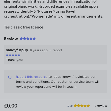
elements, similarities and differences in realization of
original piano work. Recorded examples available upon
request. Identify 5 "Pictures"(using Ravel
orchestration),"Promenade" in 5 different arrangements.
Tes classic free licence
Review
sandyfurpup
8 years ago
report
Thank you!
Report this resource
to let us know if it violates our
terms and conditions.
Our customer service team will
review your report and will be in touch.
£0.00
1 review
5.00