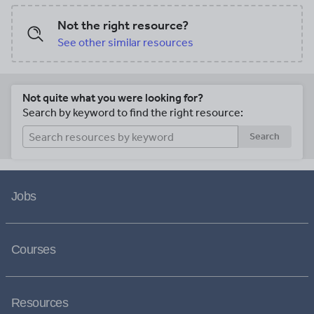
Not the right resource?
See other similar resources
Not quite what you were looking for?
Search by keyword to find the right resource:
Search
Jobs
Courses
Resources