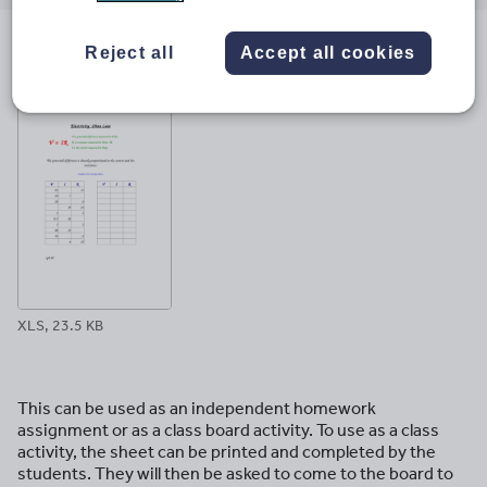
email
twitter
linkedin
facebook
pinterest
Reject all
Accept all cookies
File previews
XLS, 23.5 KB
This can be used as an independent homework
assignment or as a class board activity. To use as a class
activity, the sheet can be printed and completed by the
students. They will then be asked to come to the board to