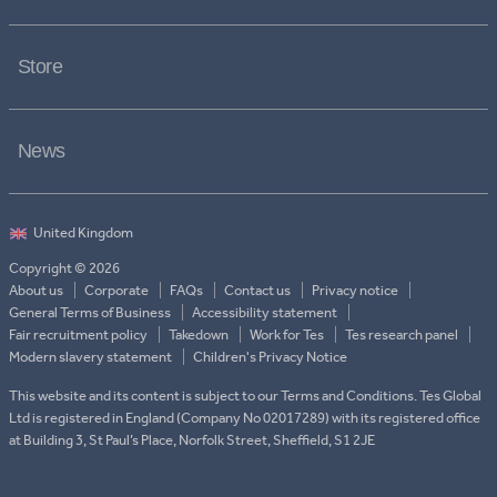
Store
News
Copyright © 2026
About us
Corporate
FAQs
Contact us
Privacy notice
General Terms of Business
Accessibility statement
Fair recruitment policy
Takedown
Work for Tes
Tes research panel
Modern slavery statement
Children's Privacy Notice
This website and its content is subject to our Terms and Conditions. Tes Global
Ltd is registered in England (Company No 02017289) with its registered office
at Building 3, St Paul’s Place, Norfolk Street, Sheffield, S1 2JE