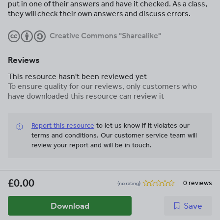
put in one of their answers and have it checked. As a class,
they will check their own answers and discuss errors.
Creative Commons "Sharealike"
Reviews
This resource hasn't been reviewed yet
To ensure quality for our reviews, only customers who
have downloaded this resource can review it
Report this resource
to let us know if it violates our
terms and conditions.
Our customer service team will
review your report and will be in touch.
£0.00
0 reviews
(no rating)
Download
Save