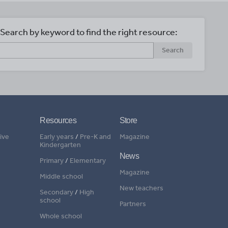
Search by keyword to find the right resource:
Search
Resources
Store
ive
Early years
/
Pre-K and
Magazine
Kindergarten
News
Primary
/
Elementary
Magazine
Middle school
New teachers
Secondary
/
High
school
Partners
Whole school