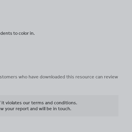
dents to color in.
 customers who have downloaded this resource can review
f it violates our terms and conditions.
w your report and will be in touch.