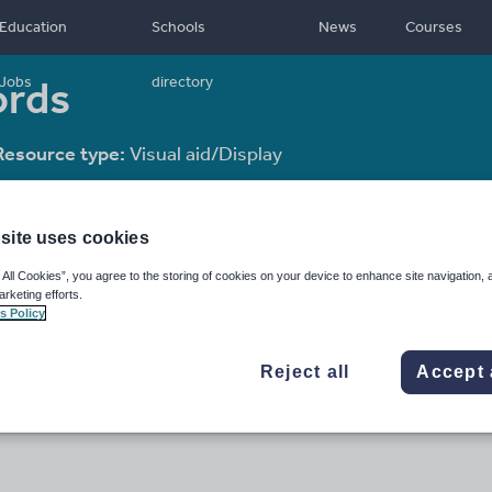
Education
Schools
News
Courses
ords
Jobs
directory
Resource type:
Visual aid/Display
site uses cookies
 All Cookies”, you agree to the storing of cookies on your device to enhance site navigation, 
arketing efforts.
s Policy
Reject all
Accept 