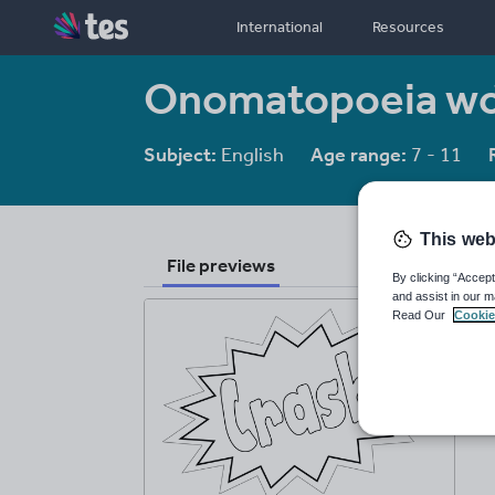
International
Resources
Onomatopoeia w
Subject:
English
Age range:
7 - 11
This web
File previews
By clicking “Accept
and assist in our m
Read Our
Cookie