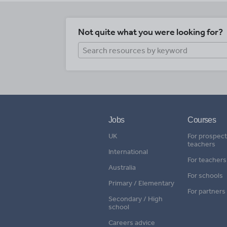
Not quite what you were looking for?
Jobs
Courses
UK
For prospect
teachers
International
For teachers
Australia
For schools
Primary / Elementary
For partners
Secondary / High
school
Careers advice