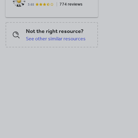
774 reviews
3.65
Not the right resource?
See other similar resources