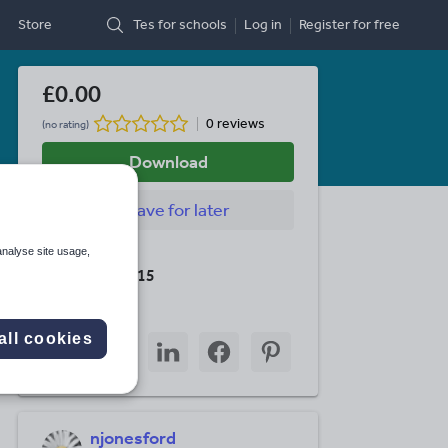
Store
Tes for schools
Log in
Register
for free
£0.00
0 reviews
(no rating)
Download
Save
for later
analyse site usage,
Last updated
19 August 2015
Share this
all cookies
Share
Share
Share
Share
Share
through
through
through
through
through
email
twitter
linkedin
facebook
pinterest
njonesford