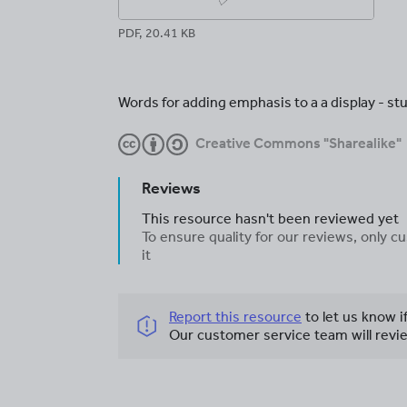
PDF, 20.41 KB
Words for adding emphasis to a a display - stu
Creative Commons "Sharealike"
Reviews
This resource hasn't been reviewed yet
To ensure quality for our reviews, only
it
Report this resource
to let us know i
Our customer service team will revie