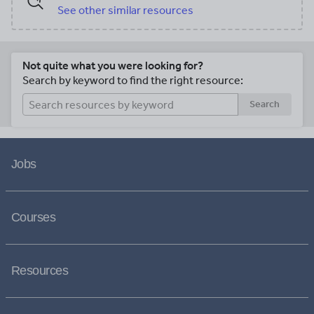
See other similar resources
Not quite what you were looking for?
Search by keyword to find the right resource:
Search
Jobs
Courses
Resources