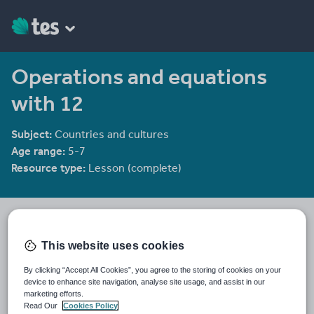
Operations and equations
with 12
Subject:
Countries and cultures
Age range:
5-7
Resource type:
Lesson (complete)
CIMT
2281 reviews
3.65
This website uses cookies
Last updated
By clicking “Accept All Cookies”, you agree to the storing of cookies on your
30 July 2010
device to enhance site navigation, analyse site usage, and assist in our
marketing efforts.
Share this
Read Our
Cookies Policy
Share
Share
Share
Share
Share