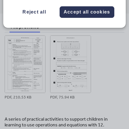
through
through
through
through
through
email
twitter
linkedin
facebook
pinterest
Reject all
Accept all cookies
File previews
PDF, 210.53 KB
PDF, 75.94 KB
A series of practical activities to support children in
learning to use operations and equations with 12.