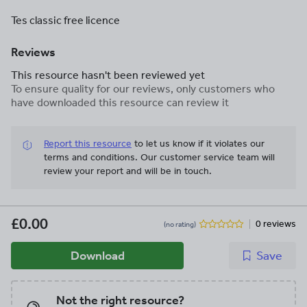
Tes classic free licence
Reviews
This resource hasn't been reviewed yet
To ensure quality for our reviews, only customers who
have downloaded this resource can review it
Report this resource
to let us know if it violates our
terms and conditions.
Our customer service team will
review your report and will be in touch.
£0.00
0 reviews
(no rating)
Download
Save
Not the right resource?