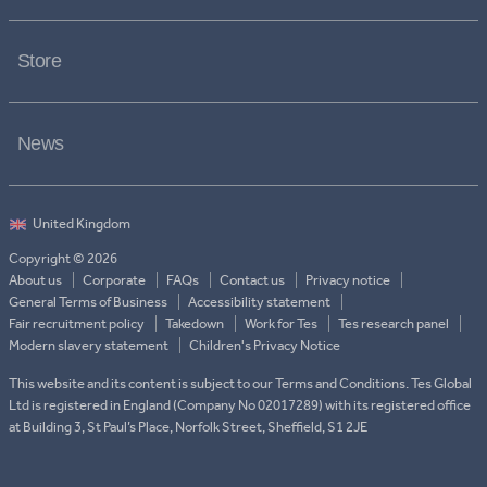
Store
News
Copyright © 2026
About us
Corporate
FAQs
Contact us
Privacy notice
General Terms of Business
Accessibility statement
Fair recruitment policy
Takedown
Work for Tes
Tes research panel
Modern slavery statement
Children's Privacy Notice
This website and its content is subject to our Terms and Conditions. Tes Global
Ltd is registered in England (Company No 02017289) with its registered office
at Building 3, St Paul’s Place, Norfolk Street, Sheffield, S1 2JE