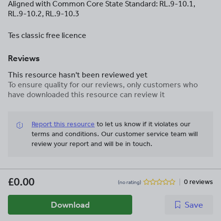
Aligned with Common Core State Standard: RL.9-10.1,
RL.9-10.2, RL.9-10.3
Tes classic free licence
Reviews
This resource hasn't been reviewed yet
To ensure quality for our reviews, only customers who
have downloaded this resource can review it
Report this resource
to let us know if it violates our
terms and conditions.
Our customer service team will
review your report and will be in touch.
£0.00
0 reviews
(no rating)
Download
Save