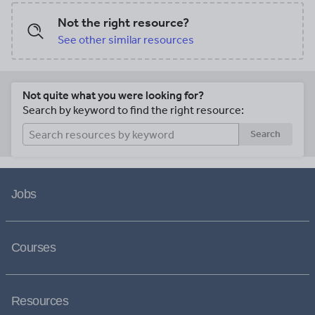
Not the right resource?
See other similar resources
Not quite what you were looking for?
Search by keyword to find the right resource:
Search
Jobs
Courses
Resources