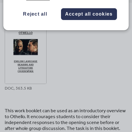
email
twitter
linkedin
facebook
pinterest
Reject all
Accept all cookies
File previews
DOC, 363.5 KB
This work booklet can be used as an introductory overview
to Othello. It encourages students to consider their
independent responses to the opening scene before or
after whole group discussion. The task is in this booklet.