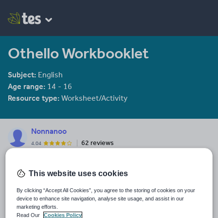
Othello Workbooklet
Subject:
English
Age range:
14 - 16
Resource type:
Worksheet/Activity
Nonnanoo
62 reviews
4.04
Last updated
This website uses cookies
19 August 2015
Share this
By clicking “Accept All Cookies”, you agree to the storing of cookies on your
Share
Share
Share
Share
Share
device to enhance site navigation, analyse site usage, and assist in our
marketing efforts.
through
through
through
through
through
Read Our
Cookies Policy