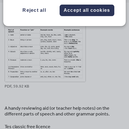
email
twitter
linkedin
facebook
pinterest
Reject all
Accept all cookies
File previews
PDF, 59.92 KB
A handy reviewing aid (or teacher help notes) on the
different parts of speech and other grammar points.
Tes classic free licence