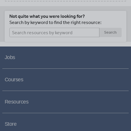
Not quite what you were looking for?
Search by keyword to find the right resource:
Search
Jobs
Courses
Resources
Store