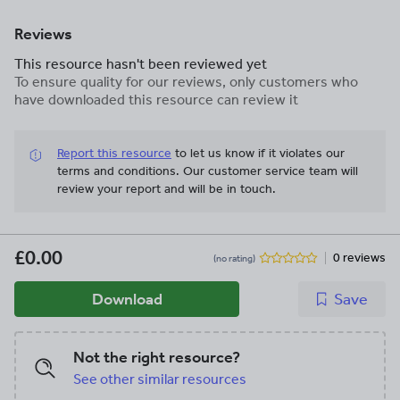
Reviews
This resource hasn't been reviewed yet
To ensure quality for our reviews, only customers who
have downloaded this resource can review it
Report this resource
to let us know if it violates our
terms and conditions.
Our customer service team will
review your report and will be in touch.
£0.00
0 reviews
(no rating)
Download
Save
Not the right resource?
See other similar resources