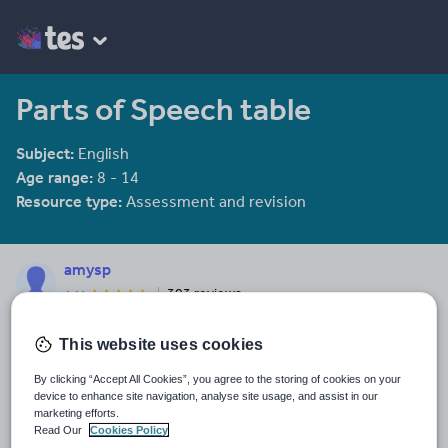
Parts of Speech table
Subject:
English
Age range:
8 - 14
Resource type:
Assessment and revision
amysp
303 reviews
4.44
Last updated
This website uses cookies
19 August 2015
By clicking “Accept All Cookies”, you agree to the storing of cookies on your
Share this
device to enhance site navigation, analyse site usage, and assist in our
Share
Share
Share
Share
Share
marketing efforts.
through
through
through
through
through
Read Our
Cookies Policy