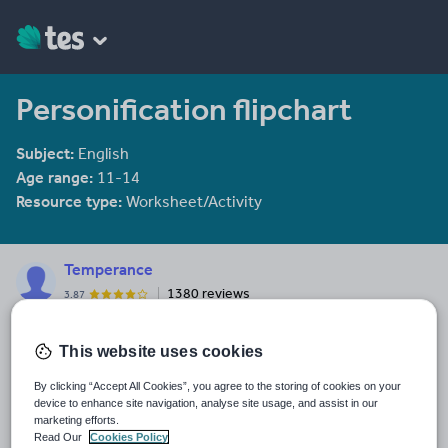
Personification flipchart
Subject:
English
Age range:
11-14
Resource type:
Worksheet/Activity
Temperance
1380 reviews
3.87
Last updated
This website uses cookies
15 December 2011
By clicking “Accept All Cookies”, you agree to the storing of cookies on your
Share this
device to enhance site navigation, analyse site usage, and assist in our
Share
Share
Share
Share
Share
marketing efforts.
through
through
through
through
through
Read Our
Cookies Policy