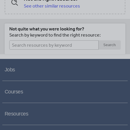
See other similar resources
Not quite what you were looking for?
Search by keyword to find the right resource:
Search
Jobs
Courses
Resources