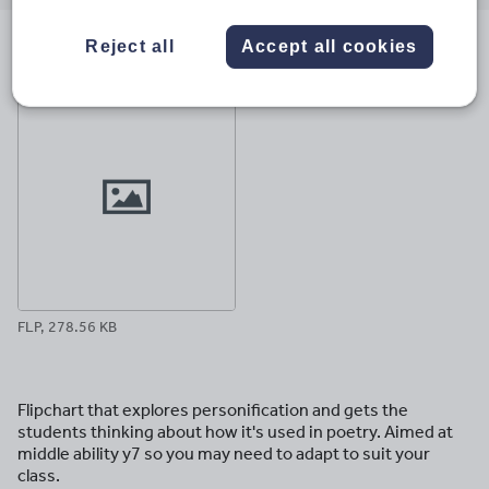
email
twitter
linkedin
facebook
pinterest
Reject all
Accept all cookies
File previews
FLP, 278.56 KB
Flipchart that explores personification and gets the
students thinking about how it's used in poetry. Aimed at
middle ability y7 so you may need to adapt to suit your
class.