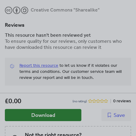
Creative Commons "Sharealike"
Reviews
This resource hasn't been reviewed yet
To ensure quality for our reviews, only customers who
have downloaded this resource can review it
Report this resource
to let us know if it violates our
terms and conditions.
Our customer service team will
review your report and will be in touch.
£0.00
0 reviews
(no rating)
Download
Save
Not the right resource?