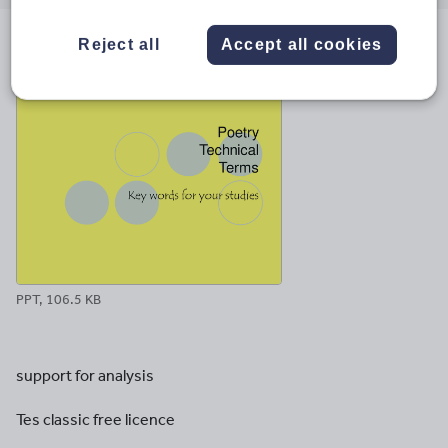
email
twitter
linkedin
facebook
pinterest
Reject all
Accept all cookies
File previews
PPT, 106.5 KB
support for analysis
Tes classic free licence