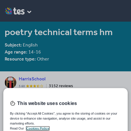
poetry technical terms hm
Subject:
English
Age range:
14-16
Resource type:
Other
HarrisSchool
3152 reviews
3.60
Last updated
This website uses cookies
26 December 2011
By clicking “Accept All Cookies”, you agree to the storing of cookies on your
Share this
device to enhance site navigation, analyse site usage, and assist in our
Share
Share
Share
Share
Share
marketing efforts.
through
through
through
through
through
Read Our
Cookies Policy