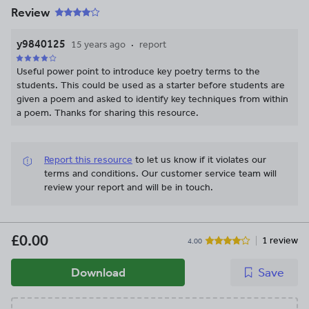
Review
y9840125
15 years ago
report
Useful power point to introduce key poetry terms to the
students. This could be used as a starter before students are
given a poem and asked to identify key techniques from within
a poem. Thanks for sharing this resource.
Report this resource
to let us know if it violates our
terms and conditions.
Our customer service team will
review your report and will be in touch.
£0.00
1 review
4.00
Download
Save