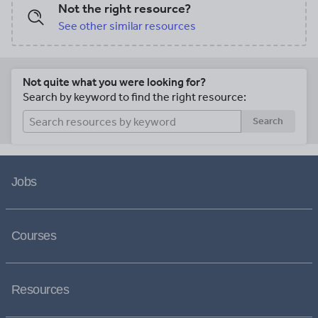
Not the right resource?
See other similar resources
Not quite what you were looking for?
Search by keyword to find the right resource:
Search
Jobs
Courses
Resources