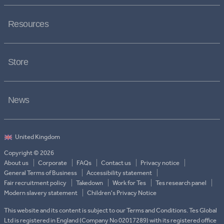
Resources
Store
News
Copyright © 2026
About us
Corporate
FAQs
Contact us
Privacy notice
General Terms of Business
Accessibility statement
Fair recruitment policy
Takedown
Work for Tes
Tes research panel
Modern slavery statement
Children's Privacy Notice
This website and its content is subject to our Terms and Conditions. Tes Global
Ltd is registered in England (Company No 02017289) with its registered office