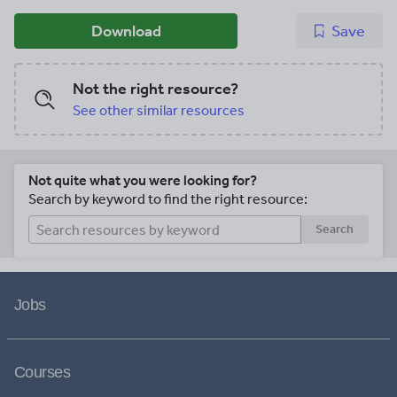
Download
Save
Not the right resource?
See other similar resources
Not quite what you were looking for?
Search by keyword to find the right resource:
Search
Jobs
Courses