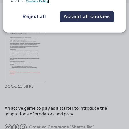
email
twitter
linkedin
facebook
pinterest
Read Our
Cookies Policy
File previews
Reject all
Accept all cookies
DOCX, 15.58 KB
An active game to play as a starter to introduce the
adaptations of predators and prey.
Creative Commons "Sharealike"