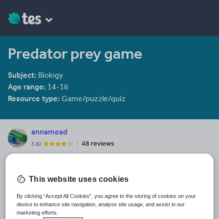
Predator prey game
Subject:
Biology
Age range:
14-16
Resource type:
Game/puzzle/quiz
annamead
48 reviews
3.82
Last updated
16 December 2013
This website uses cookies
Share this
By clicking “Accept All Cookies”, you agree to the storing of cookies on your
Share
Share
Share
Share
Share
device to enhance site navigation, analyse site usage, and assist in our
through
through
through
through
through
marketing efforts.