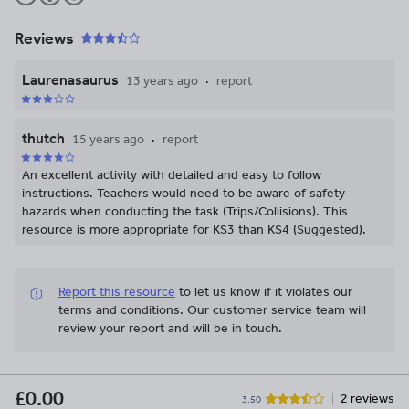
Reviews
Laurenasaurus
13 years ago
report
thutch
15 years ago
report
An excellent activity with detailed and easy to follow
instructions. Teachers would need to be aware of safety
hazards when conducting the task (Trips/Collisions). This
resource is more appropriate for KS3 than KS4 (Suggested).
Report this resource
to let us know if it violates our
terms and conditions.
Our customer service team will
review your report and will be in touch.
£0.00
2 reviews
3.50