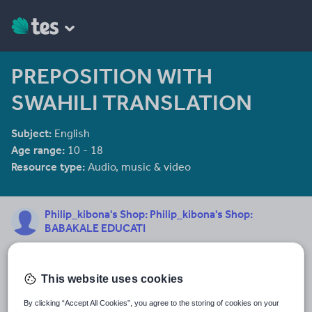
PREPOSITION WITH
SWAHILI TRANSLATION
Subject:
English
Age range:
10 - 18
Resource type:
Audio, music & video
Philip_kibona's Shop: Philip_kibona's Shop:
BABAKALE EDUCATI
My name is Philip B. Kibona born on 10 Feb. 1967 at Kalembo
Village, Ileje District in Mbeya Region -Tanzania. My favorite color
is Yellow followed by green then Blue. Science is my favorite
This website uses cookies
See More...
choice. I am a holder of Bsc. Home Economic and Human
Nutrition with Teaching. I was also offered post graduate
By clicking “Accept All Cookies”, you agree to the storing of cookies on your