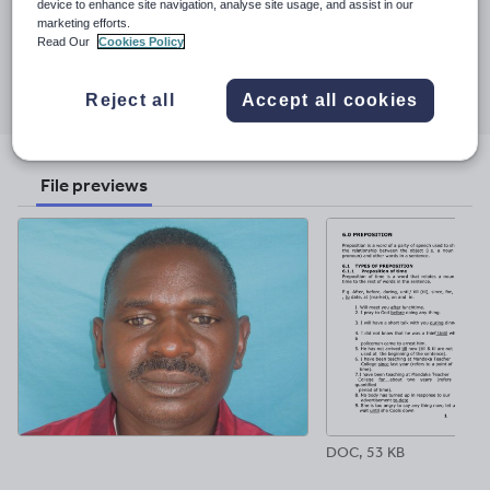
Last updated
device to enhance site navigation, analyse site usage, and assist in our
certificate in participatory teaching and learning offered by
marketing efforts.
24 September 2017
Stockholm Institute of Education -Sweden.-Babakale is my
Read Our
Cookies Policy
registered company dealing with writing and selling Science and
Share this
Art Books.
Share
Share
Share
Share
Share
Reject all
Accept all cookies
through
through
through
through
through
email
twitter
linkedin
facebook
pinterest
File previews
DOC, 53 KB