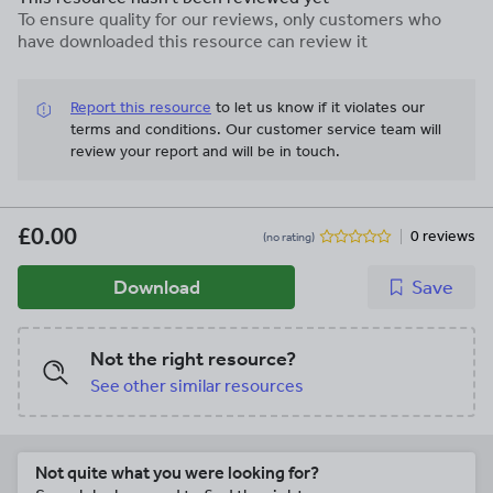
To ensure quality for our reviews, only customers who
have downloaded this resource can review it
Report this resource
to let us know if it violates our
terms and conditions.
Our customer service team will
review your report and will be in touch.
£0.00
0 reviews
(no rating)
Download
Save
Not the right resource?
See other similar resources
Not quite what you were looking for?