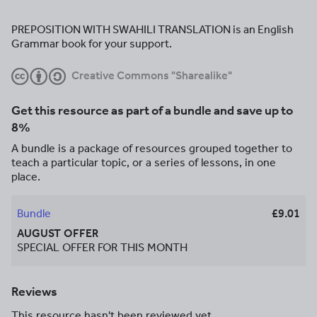
PREPOSITION WITH SWAHILI TRANSLATION is an English
Grammar book for your support.
Creative Commons "Sharealike"
Get this resource as part of a bundle and save up to
8%
A bundle is a package of resources grouped together to
teach a particular topic, or a series of lessons, in one
place.
Bundle
£9.01
AUGUST OFFER
SPECIAL OFFER FOR THIS MONTH
Reviews
This resource hasn't been reviewed yet