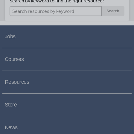
Search by keyword to find the right resource:
Search
Jobs
Courses
Resources
Store
News