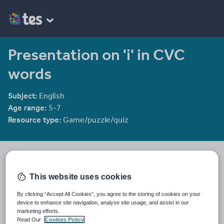
Presentation on 'i' in CVC
words
Subject:
English
Age range:
5-7
Resource type:
Game/puzzle/quiz
groov_e_chik
2144 reviews
4.00
This website uses cookies
Last updated
By clicking “Accept All Cookies”, you agree to the storing of cookies on your
23 November 2011
device to enhance site navigation, analyse site usage, and assist in our
marketing efforts.
Share this
Read Our
Cookies Policy
Share
Share
Share
Share
Share