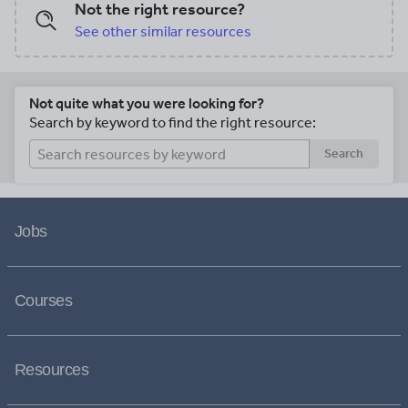
Not the right resource?
See other similar resources
Not quite what you were looking for?
Search by keyword to find the right resource:
Search
Jobs
Courses
Resources