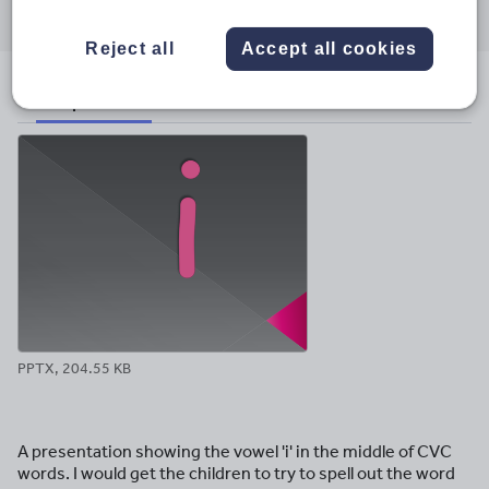
through
through
through
through
through
email
twitter
linkedin
facebook
pinterest
Reject all
Accept all cookies
File previews
PPTX, 204.55 KB
A presentation showing the vowel 'i' in the middle of CVC
words. I would get the children to try to spell out the word