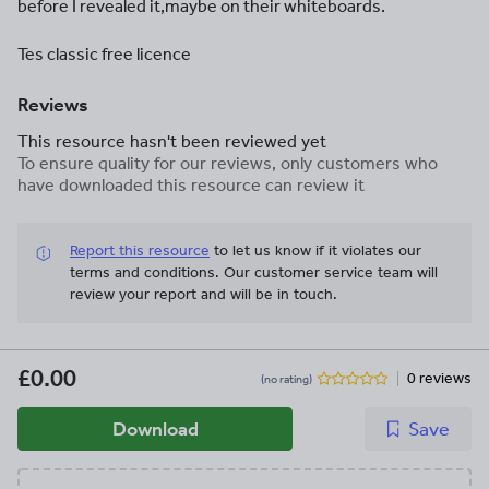
before I revealed it,maybe on their whiteboards.
Tes classic free licence
Reviews
This resource hasn't been reviewed yet
To ensure quality for our reviews, only customers who
have downloaded this resource can review it
Report this resource
to let us know if it violates our
terms and conditions.
Our customer service team will
review your report and will be in touch.
£0.00
0 reviews
(no rating)
Download
Save