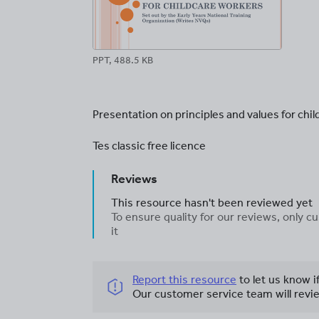
PPT, 488.5 KB
Presentation on principles and values for chi
Tes classic free licence
Reviews
This resource hasn't been reviewed yet
To ensure quality for our reviews, only
it
Report this resource
to let us know i
Our customer service team will revie