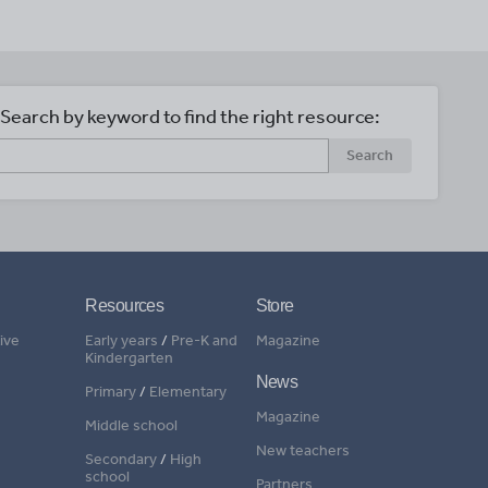
Search by keyword to find the right resource:
Search
Resources
Store
ive
Early years
/
Pre-K and
Magazine
Kindergarten
News
Primary
/
Elementary
Magazine
Middle school
New teachers
Secondary
/
High
school
Partners