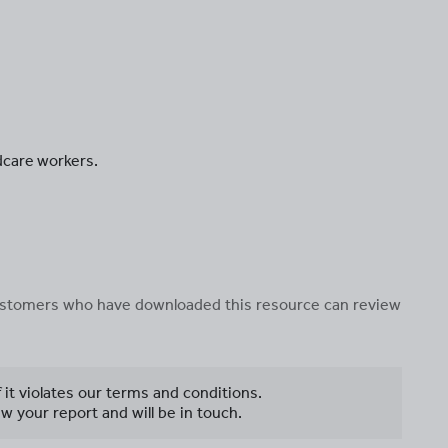
ldcare workers.
 customers who have downloaded this resource can review
f it violates our terms and conditions.
w your report and will be in touch.