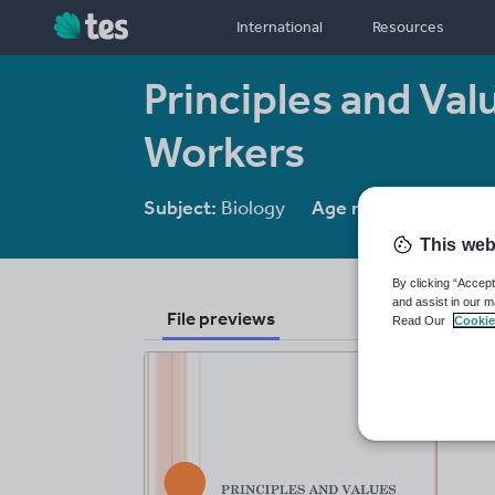
International
Resources
Principles and Val
Workers
Subject:
Biology
Age range:
16 - 18
This web
By clicking “Accept
and assist in our m
File previews
Read Our
Cookie