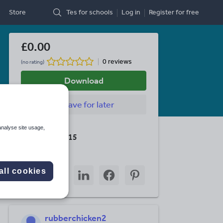
Store
Tes for schools
Log in
Register
for free
£0.00
0 reviews
(no rating)
Download
Save
for later
Last updated
analyse site usage,
19 August 2015
Share this
Share
Share
Share
Share
Share
all cookies
through
through
through
through
through
email
twitter
linkedin
facebook
pinterest
rubberchicken2