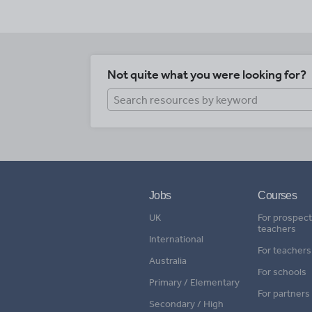
Not quite what you were looking for?
Jobs
Courses
UK
For prospect
teachers
International
For teachers
Australia
For schools
Primary / Elementary
For partners
Secondary / High