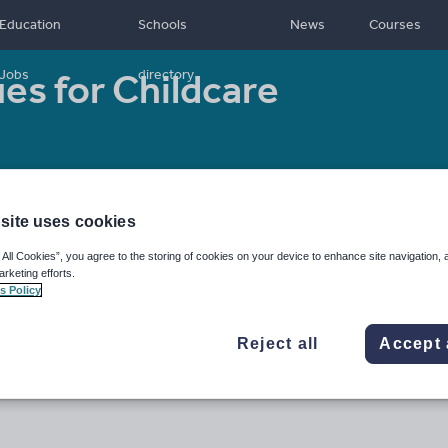
Education
Schools
News
Courses
ues for Childcare
Jobs
directory
Resource type:
Assessment and revision
site uses cookies
 All Cookies”, you agree to the storing of cookies on your device to enhance site navigation, 
arketing efforts.
s Policy
Reject all
Accept 