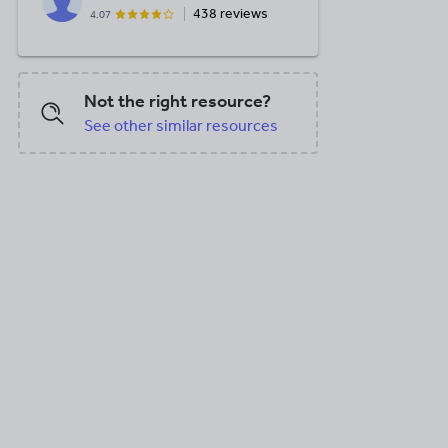
438 reviews
4.07
Not the right resource?
See other similar resources