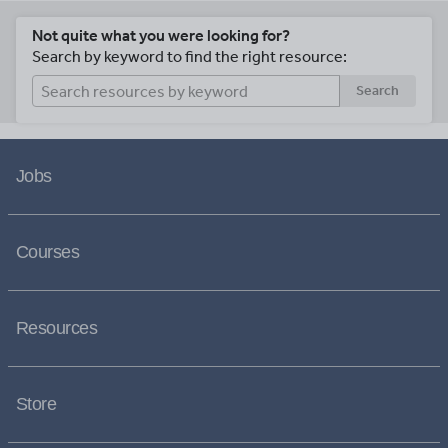
Not quite what you were looking for?
Search by keyword to find the right resource:
Search
Jobs
Courses
Resources
Store