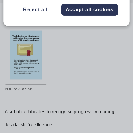
email
twitter
linkedin
facebook
pinterest
Reject all
Accept all cookies
File previews
PDF, 898.83 KB
A set of certificates to recognise progress in reading.
Tes classic free licence