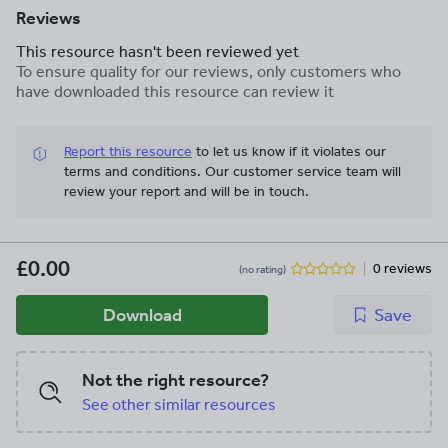
Reviews
This resource hasn't been reviewed yet
To ensure quality for our reviews, only customers who
have downloaded this resource can review it
Report this resource
to let us know if it violates our
terms and conditions.
Our customer service team will
review your report and will be in touch.
£0.00
0 reviews
(no rating)
Download
Save
Not the right resource?
See other similar resources