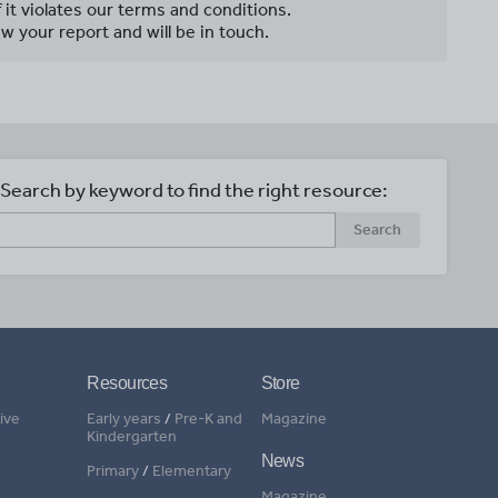
f it violates our terms and conditions.
w your report and will be in touch.
Search by keyword to find the right resource:
Search
Resources
Store
ive
Early years
/
Pre-K and
Magazine
Kindergarten
News
Primary
/
Elementary
Magazine