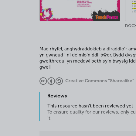
DOCX
Mae rhyfel, anghydraddoldeb a diraddio’r am
yn gwneud i ni deimlo’n ddi-bŵer. Bydd dysgw
gweithredu, yn meddwl beth sy’n bwysig idd
gwell.
Creative Commons "Sharealike"
Reviews
This resource hasn't been reviewed yet
To ensure quality for our reviews, only
it