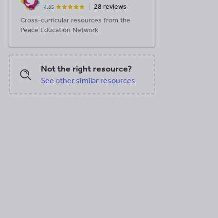
28 reviews
4.85
Cross-curricular resources from the
Peace Education Network
X, 117.99 KB
DOCX, 5.83 MB
DOCX, 1.36 MB
Not the right resource?
See other similar resources