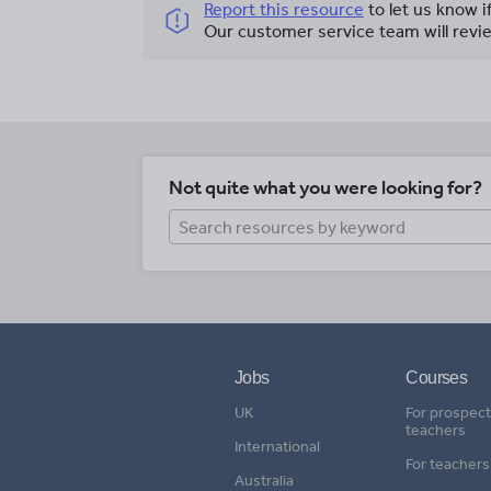
Report this resource
to let us know i
Our customer service team will revie
Not quite what you were looking for?
Jobs
Courses
UK
For prospect
teachers
International
For teachers
Australia