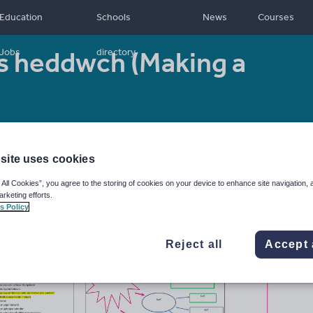
Education
Schools
News
Courses
s heddwch (Making a
Jobs
directory
4
Resource type:
Lesson (complete)
site uses cookies
 All Cookies”, you agree to the storing of cookies on your device to enhance site navigation, 
arketing efforts.
s Policy
Reject all
Accept 