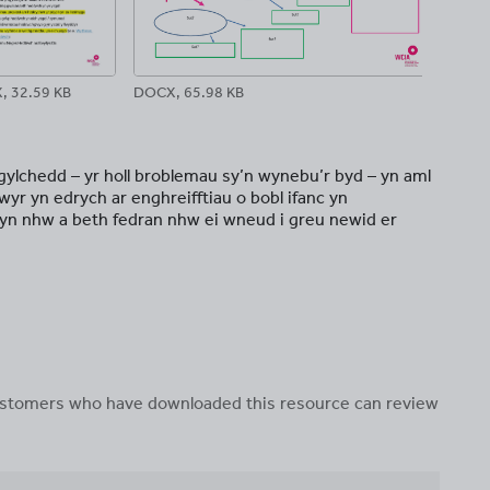
, 32.59 KB
DOCX, 65.98 KB
DOC
gylchedd – yr holl broblemau sy’n wynebu’r byd – yn aml
yr yn edrych ar enghreifftiau o bobl ifanc yn
yn nhw a beth fedran nhw ei wneud i greu newid er
 customers who have downloaded this resource can review