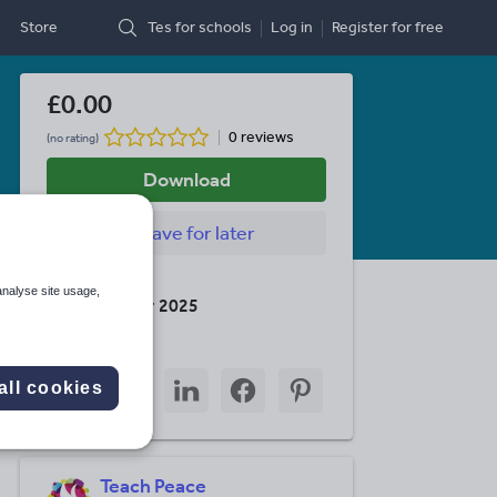
Store
Tes for schools
Log in
Register
for free
£0.00
0 reviews
(no rating)
Download
Save
for later
Last updated
analyse site usage,
16 December 2025
Share this
Share
Share
Share
Share
Share
all cookies
through
through
through
through
through
email
twitter
linkedin
facebook
pinterest
Teach Peace