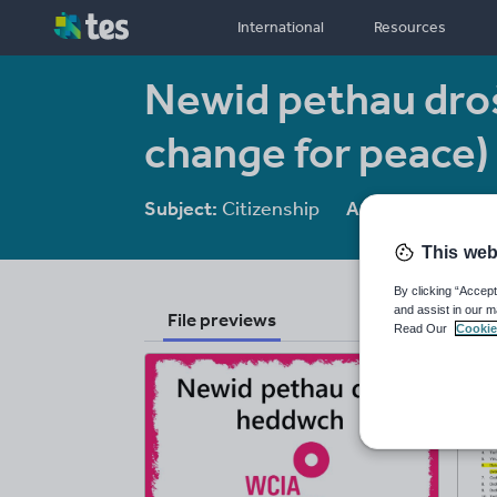
International
Resources
Newid pethau dro
change for peace)
Subject:
Citizenship
Age range:
11-1
This web
By clicking “Accept
and assist in our m
File previews
Read Our
Cookie