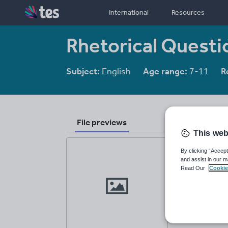
International
Resources
Rhetorical Quest
Subject:
English
Age range:
7-11
R
File previews
This web
By clicking “Accept
and assist in our m
Read Our
Cookie