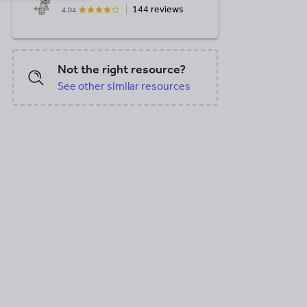
144 reviews
4.04
Not the right resource?
See other similar resources