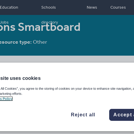
Education
Schools
News
Courses
ions Smartboard
Jobs
directory
esource type:
Other
site uses cookies
 All Cookies”, you agree to the storing of cookies on your device to enhance site navigation, 
arketing efforts.
s Policy
Reject all
Accept 