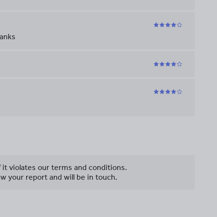
hanks
f it violates our terms and conditions.
w your report and will be in touch.