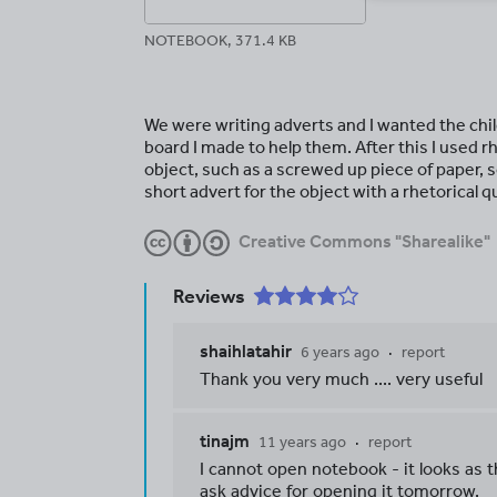
NOTEBOOK, 371.4 KB
We were writing adverts and I wanted the child
board I made to help them. After this I used r
object, such as a screwed up piece of paper, s
short advert for the object with a rhetorical q
Creative Commons "Sharealike"
Reviews
shaihlatahir
6 years ago
report
Thank you very much .... very useful
tinajm
11 years ago
report
I cannot open notebook - it looks as t
ask advice for opening it tomorrow.