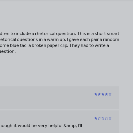
ren to include a rhetorical question. This is a short smart
hetorical questions in a warm up. I gave each pair a random
ome blue tac, a broken paper clip. They had to write a
uestion.
hough it would be very helpful &amp; I'll