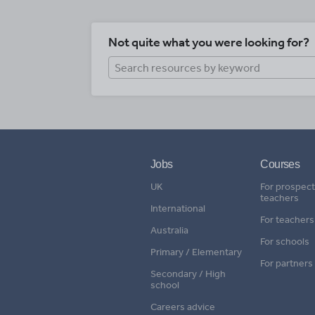
Not quite what you were looking for?
Jobs
Courses
UK
For prospect
teachers
International
For teachers
Australia
For schools
Primary / Elementary
For partners
Secondary / High
school
Careers advice