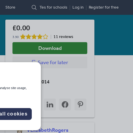
Store
Tes for schools
Log in
Register
for free
£0.00
11 reviews
3.90
Download
Save
for later
Last updated
16 February 2014
analyse site usage,
Share this
Share
Share
Share
Share
Share
through
through
through
through
through
email
twitter
linkedin
facebook
pinterest
all cookies
VElizabethRogers