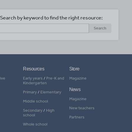
Search by keyword to find the right resource:
Search
Resources
Store
ive
Early years
/
Pre-K and
Magazine
Kindergarten
News
Primary
/
Elementary
Magazine
Middle school
New teachers
Secondary
/
High
school
Partners
Whole school