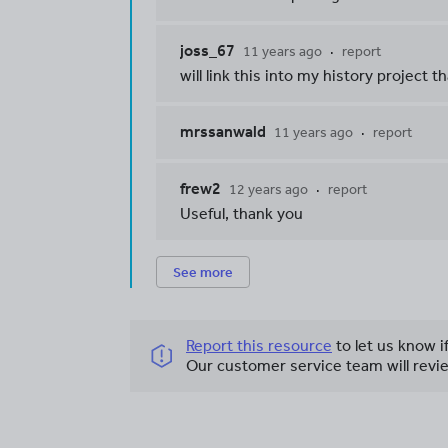
joss_67
11 years ago
report
will link this into my history project t
mrssanwald
11 years ago
report
frew2
12 years ago
report
Useful, thank you
See more
Report this resource
to let us know i
Our customer service team will revie