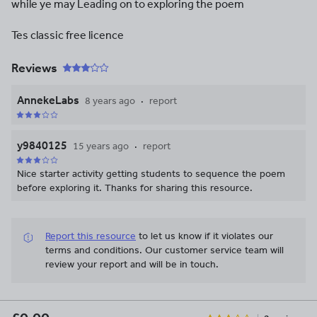
while ye may Leading on to exploring the poem
Tes classic free licence
Reviews
AnnekeLabs
8 years ago
report
y9840125
15 years ago
report
Nice starter activity getting students to sequence the poem
before exploring it. Thanks for sharing this resource.
Report this resource
to let us know if it violates our
terms and conditions.
Our customer service team will
review your report and will be in touch.