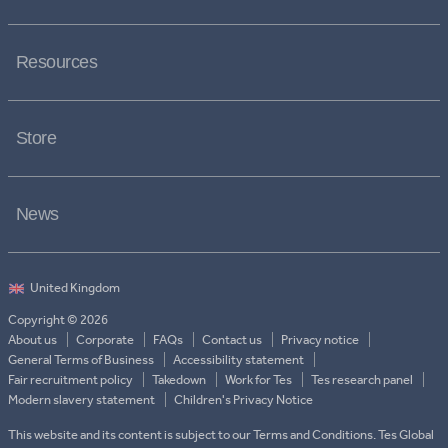
Resources
Store
News
Copyright © 2026
About us
Corporate
FAQs
Contact us
Privacy notice
General Terms of Business
Accessibility statement
Fair recruitment policy
Takedown
Work for Tes
Tes research panel
Modern slavery statement
Children's Privacy Notice
This website and its content is subject to our Terms and Conditions. Tes Global