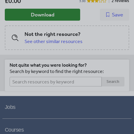
£0.00
2 reviews
3.00
Download
Save
Not the right resource?
See other similar resources
Not quite what you were looking for?
Search by keyword to find the right resource:
Search
Jobs
Courses