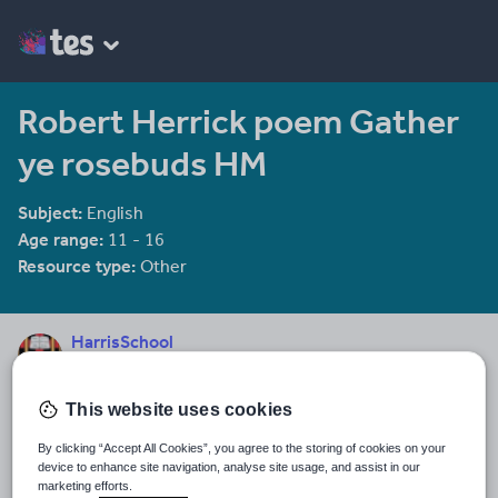
Robert Herrick poem Gather
ye rosebuds HM
Subject:
English
Age range:
11 - 16
Resource type:
Other
HarrisSchool
3152 reviews
3.60
This website uses cookies
Last updated
26 December 2011
By clicking “Accept All Cookies”, you agree to the storing of cookies on your
device to enhance site navigation, analyse site usage, and assist in our
Share this
marketing efforts.
Share
Share
Share
Share
Share