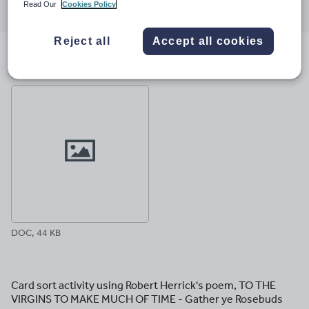
Read Our
Cookies Policy
through
through
through
through
through
email
twitter
linkedin
facebook
pinterest
Reject all
Accept all cookies
File previews
DOC, 44 KB
Card sort activity using Robert Herrick's poem, TO THE
VIRGINS TO MAKE MUCH OF TIME - Gather ye Rosebuds