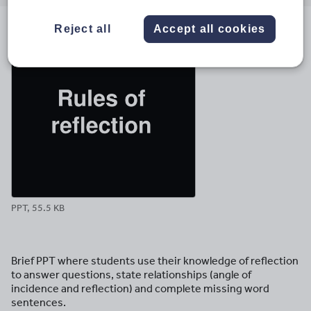
email
twitter
linkedin
facebook
pinterest
Reject all
Accept all cookies
File previews
PPT, 55.5 KB
Brief PPT where students use their knowledge of reflection
to answer questions, state relationships (angle of
incidence and reflection) and complete missing word
sentences.