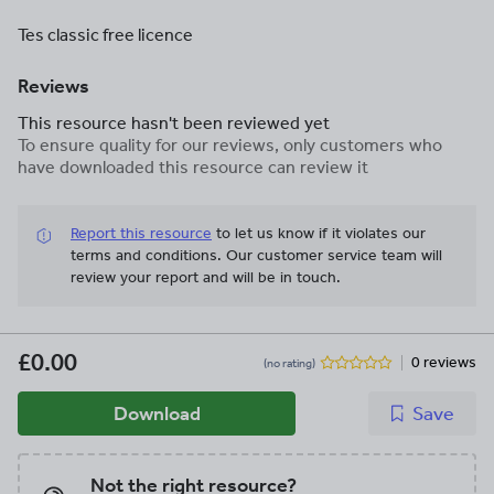
Tes classic free licence
Reviews
This resource hasn't been reviewed yet
To ensure quality for our reviews, only customers who
have downloaded this resource can review it
Report this resource
to let us know if it violates our
terms and conditions.
Our customer service team will
review your report and will be in touch.
£0.00
0 reviews
(no rating)
Download
Save
Not the right resource?