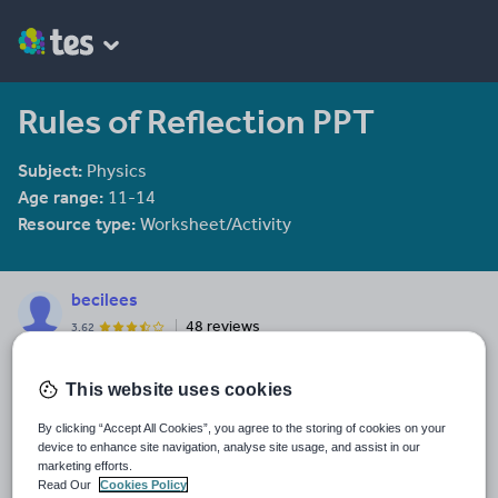
Rules of Reflection PPT
Subject:
Physics
Age range:
11-14
Resource type:
Worksheet/Activity
becilees
48 reviews
3.62
Last updated
This website uses cookies
10 December 2011
By clicking “Accept All Cookies”, you agree to the storing of cookies on your
Share this
device to enhance site navigation, analyse site usage, and assist in our
Share
Share
Share
Share
Share
marketing efforts.
through
through
through
through
through
Read Our
Cookies Policy