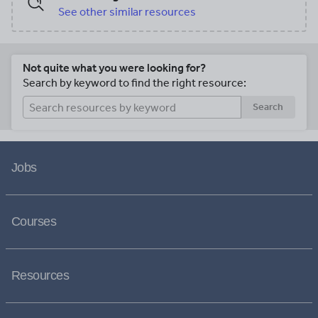
See other similar resources
Not quite what you were looking for?
Search by keyword to find the right resource:
Search
Jobs
Courses
Resources