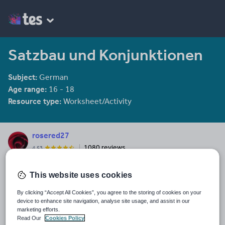
Satzbau und Konjunktionen
Subject:
German
Age range:
16 - 18
Resource type:
Worksheet/Activity
rosered27
1080 reviews
4.53
Last updated
This website uses cookies
22 August 2022
By clicking “Accept All Cookies”, you agree to the storing of cookies on your
Share this
device to enhance site navigation, analyse site usage, and assist in our
Share
Share
Share
Share
Share
marketing efforts.
through
through
through
through
through
Read Our
Cookies Policy