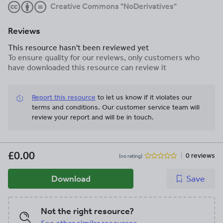
Creative Commons "NoDerivatives"
Reviews
This resource hasn't been reviewed yet
To ensure quality for our reviews, only customers who
have downloaded this resource can review it
Report this resource
to let us know if it violates our
terms and conditions.
Our customer service team will
review your report and will be in touch.
£0.00
0 reviews
(no rating)
Download
Save
Not the right resource?