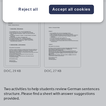
email
twitter
linkedin
facebook
pinterest
Reject all
Accept all cookies
File previews
DOC, 29 KB
DOC, 27 KB
Two activities to help students review German sentences
structure. Please find a sheet with answer suggestions
provided.