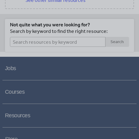
See other similar resources
Not quite what you were looking for?
Search by keyword to find the right resource:
Search
Jobs
Courses
Resources