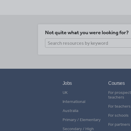
Not quite what you were looking for?
Jobs
Courses
UK
For prospect
teachers
International
For teachers
Australia
For schools
Primary / Elementary
For partners
Secondary / High