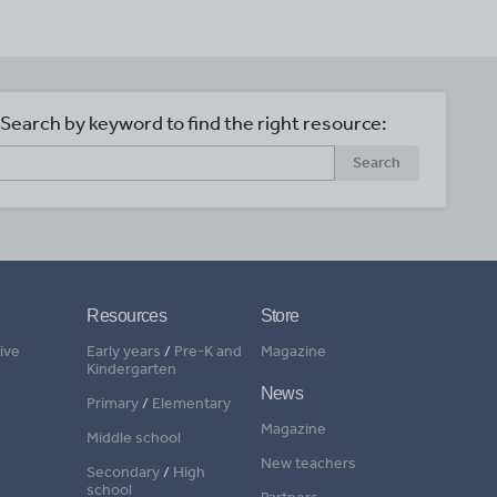
Search by keyword to find the right resource:
Search
Resources
Store
ive
Early years
/
Pre-K and
Magazine
Kindergarten
News
Primary
/
Elementary
Magazine
Middle school
New teachers
Secondary
/
High
school