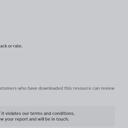
ack or rate.
 customers who have downloaded this resource can review
f it violates our terms and conditions.
w your report and will be in touch.