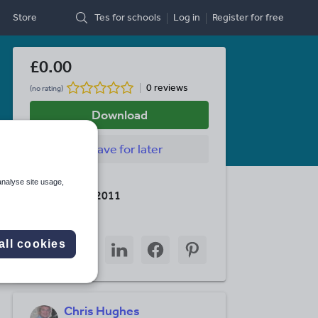
Store
Tes for schools
Log in
Register
for free
£0.00
0 reviews
(no rating)
Download
Save
for later
Last updated
analyse site usage,
7 December 2011
Share this
Share
Share
Share
Share
Share
all cookies
through
through
through
through
through
email
twitter
linkedin
facebook
pinterest
Chris Hughes