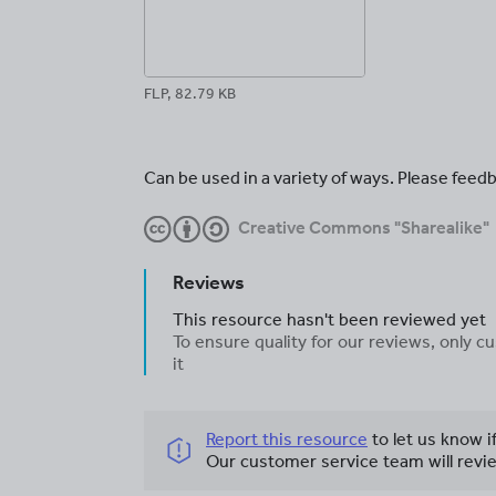
FLP, 82.79 KB
Can be used in a variety of ways. Please feedb
Creative Commons "Sharealike"
Reviews
This resource hasn't been reviewed yet
To ensure quality for our reviews, only
it
Report this resource
to let us know i
Our customer service team will revie