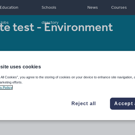
Education
Schools
News
Courses
te test - Environment
Jobs
directory
Resource type:
Worksheet/Activity
site uses cookies
 All Cookies”, you agree to the storing of cookies on your device to enhance site navigation, 
arketing efforts.
s Policy
Reject all
Accept 