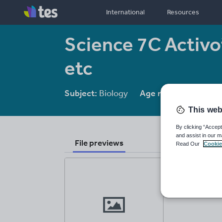
International
Resources
Science 7C Activo
etc
Subject:
Biology
Age range:
11-14
This web
By clicking “Accept
and assist in our m
File previews
Read Our
Cookie