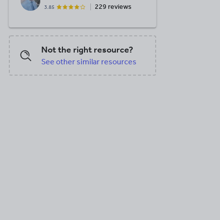
229 reviews
3.85
Not the right resource?
See other similar resources