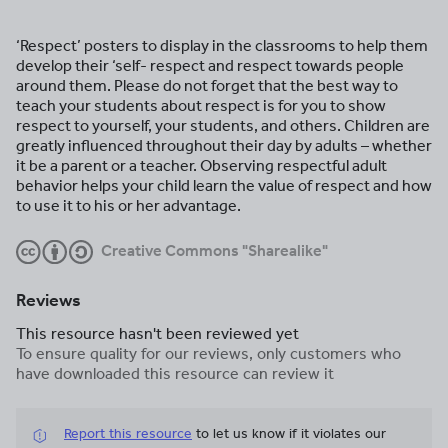
‘Respect’ posters to display in the classrooms to help them
develop their ‘self- respect and respect towards people
around them. Please do not forget that the best way to
teach your students about respect is for you to show
respect to yourself, your students, and others. Children are
greatly influenced throughout their day by adults – whether
it be a parent or a teacher. Observing respectful adult
behavior helps your child learn the value of respect and how
to use it to his or her advantage.
Creative Commons "Sharealike"
Reviews
This resource hasn't been reviewed yet
To ensure quality for our reviews, only customers who
have downloaded this resource can review it
Report this resource
to let us know if it violates our