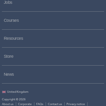
Jobs
Courses
Resources
Store
News
Copyright © 2026
About us
Corporate
FAQs
Contact us
Privacy notice