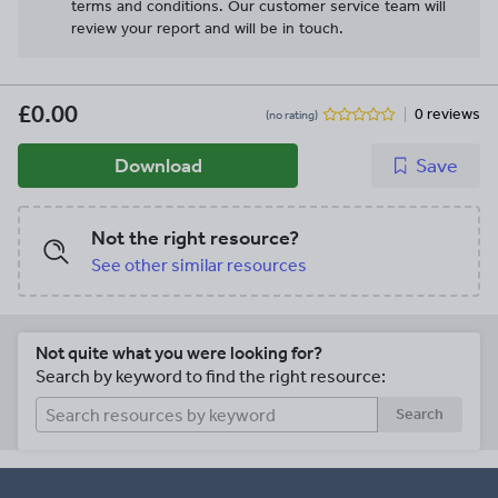
terms and conditions.
Our customer service team will
review your report and will be in touch.
£0.00
0 reviews
(no rating)
Download
Save
Not the right resource?
See other similar resources
Not quite what you were looking for?
Search by keyword to find the right resource:
Search