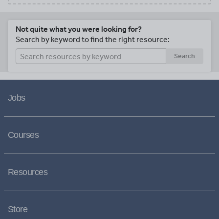
Not quite what you were looking for?
Search by keyword to find the right resource:
Search
Jobs
Courses
Resources
Store