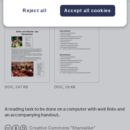
email
twitter
linkedin
facebook
pinterest
Reject all
Accept all cookies
File previews
DOC, 247 KB
DOC, 26 KB
A reading task to be done on a computer with web links and
an accompanying handout,
Creative Commons "Sharealike"