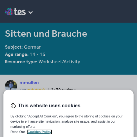
Sitten und Brauche
Subject:
German
Age range:
14 - 16
Resource type:
Worksheet/Activity
mmullen
2439 reviews
3.98
Last updated
This website uses cookies
19 August 2015
By clicking “Accept All Cookies”, you agree to the storing of cookies on your
Share this
device to enhance site navigation, analyse site usage, and assist in our
Share
Share
Share
Share
Share
marketing efforts.
through
through
through
through
through
Read Our
Cookies Policy