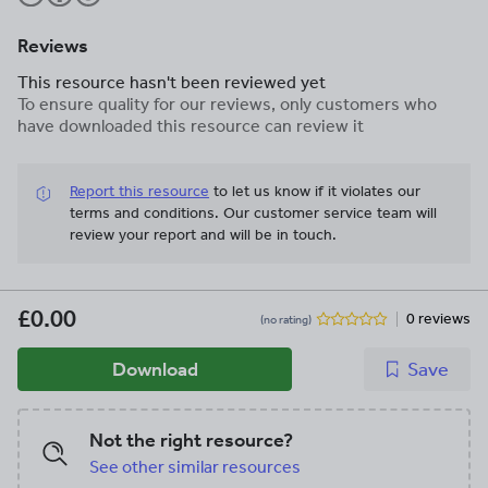
Reviews
This resource hasn't been reviewed yet
To ensure quality for our reviews, only customers who
have downloaded this resource can review it
Report this resource
to let us know if it violates our
terms and conditions.
Our customer service team will
review your report and will be in touch.
£0.00
0 reviews
(no rating)
Download
Save
Not the right resource?
See other similar resources