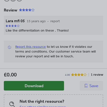
Review
Lara mfl 05
15 years ago
report
Like the differentiation on these . Thanks!
Report this resource
to let us know if it violates our
terms and conditions.
Our customer service team will
review your report and will be in touch.
£0.00
1 review
4.00
Download
Save
Not the right resource?