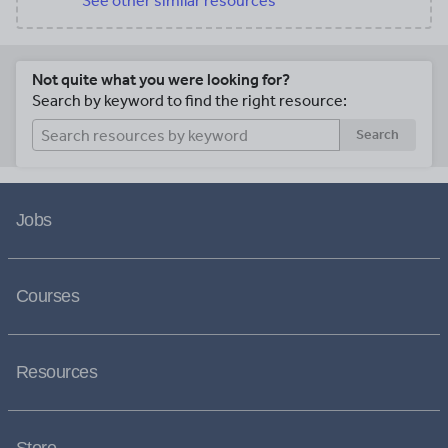
See other similar resources
Not quite what you were looking for?
Search by keyword to find the right resource:
Search
Jobs
Courses
Resources