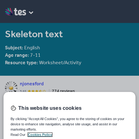
Skeleton text
Subject:
English
Age range:
7-11
Resource type:
Worksheet/Activity
njonesford
774 reviews
3.65
Last updated
This website uses cookies
19 August 2011
By clicking “Accept All Cookies”, you agree to the storing of cookies on your
Share this
device to enhance site navigation, analyse site usage, and assist in our
Share
Share
Share
Share
Share
marketing efforts.
through
through
through
through
through
Read Our
Cookies Policy