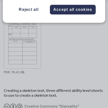
email
twitter
linkedin
facebook
pinterest
Reject all
Accept all cookies
File previews
PDF, 79.41 KB
Creating a skeleton text, three different ability level sheets
to use to create a skeleton text.
Creative Commons "Sharealike"