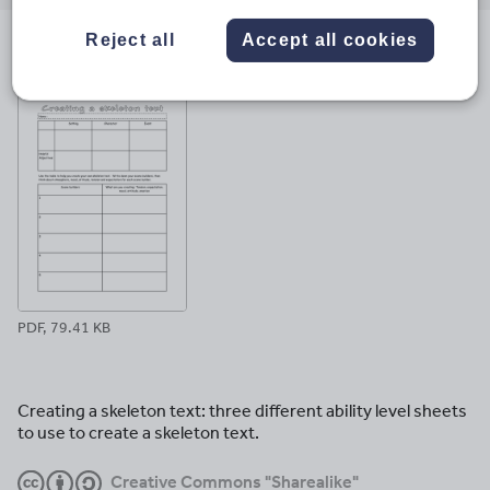
email
twitter
linkedin
facebook
pinterest
Reject all
Accept all cookies
File previews
PDF, 79.41 KB
Creating a skeleton text: three different ability level sheets
to use to create a skeleton text.
Creative Commons "Sharealike"