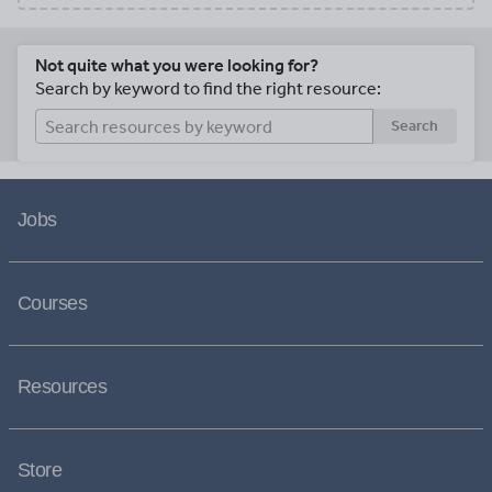
Not quite what you were looking for?
Search by keyword to find the right resource:
Search
Jobs
Courses
Resources
Store