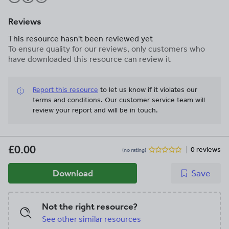
Reviews
This resource hasn't been reviewed yet
To ensure quality for our reviews, only customers who
have downloaded this resource can review it
Report this resource
to let us know if it violates our
terms and conditions.
Our customer service team will
review your report and will be in touch.
£0.00
0 reviews
(no rating)
Download
Save
Not the right resource?
See other similar resources