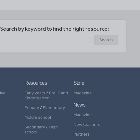
Search by keyword to find the right resource:
Search
Resources
Store
ive
Early years
/
Pre-K and
Magazine
Kindergarten
News
Primary
/
Elementary
Magazine
Middle school
New teachers
Secondary
/
High
school
Partners