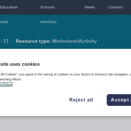
Education
Schools
News
Courses
Jobs
directory
-11
Resource type:
Worksheet/Activity
site uses cookies
 All Cookies”, you agree to the storing of cookies on your device to enhance site navigation, 
arketing efforts.
s Policy
Reject all
Accept 