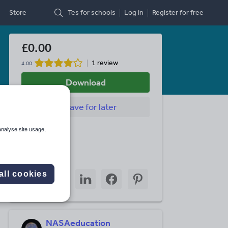
Store
Tes for schools
Log in
Register
for free
£0.00
1 review
4.00
Download
Save
for later
Last updated
analyse site usage,
3 March 2014
Share this
Share
Share
Share
Share
Share
all cookies
through
through
through
through
through
email
twitter
linkedin
facebook
pinterest
NASAeducation