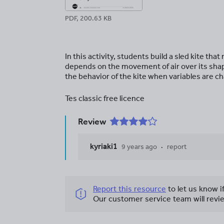
PDF, 200.63 KB
In this activity, students build a sled kite tha
depends on the movement of air over its shape
the behavior of the kite when variables are c
Tes classic free licence
Review
kyriaki1
9 years ago
report
Report this resource
to let us know i
Our customer service team will revie