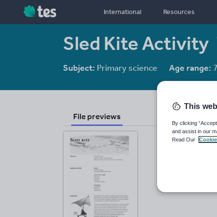
International
Resources
Sled Kite Activity
Subject:
Primary science
Age range:
7
This web
File previews
By clicking “Accept
and assist in our m
Read Our
Cookie