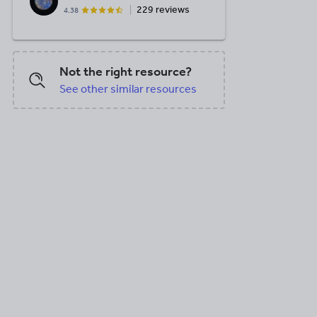
229 reviews
4.38
Not the right resource?
See other similar resources