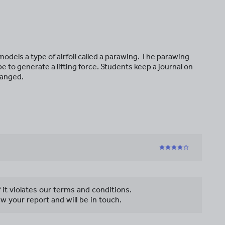
t models a type of airfoil called a parawing. The parawing
 to generate a lifting force. Students keep a journal on
hanged.
f it violates our terms and conditions.
w your report and will be in touch.