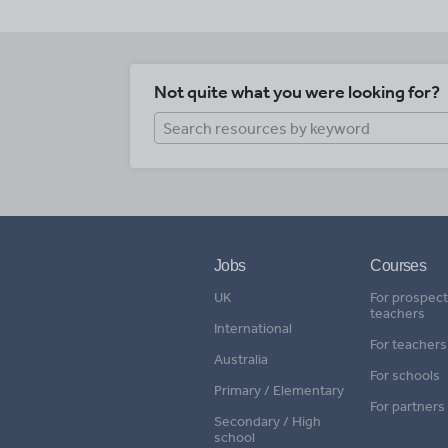
Not quite what you were looking for?
Jobs
Courses
UK
For prospect
teachers
International
For teachers
Australia
For schools
Primary / Elementary
For partners
Secondary / High
school