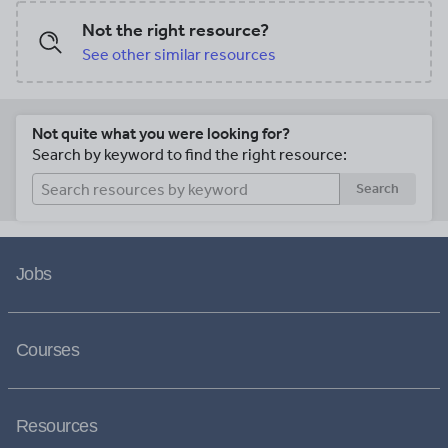
Not the right resource?
See other similar resources
Not quite what you were looking for?
Search by keyword to find the right resource:
Search
Jobs
Courses
Resources