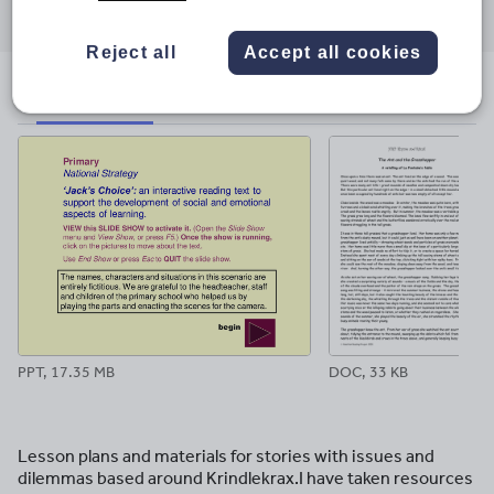
through
through
through
through
through
email
twitter
linkedin
facebook
pinterest
Reject all
Accept all cookies
File previews
PPT, 17.35 MB
DOC, 33 KB
Lesson plans and materials for stories with issues and
dilemmas based around Krindlekrax.I have taken resources