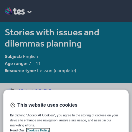
Stories with issues and
dilemmas planning
Subject:
English
Age range:
7 - 11
Resource type:
Lesson (complete)
Victoriafalls2k5
1810 reviews
4.14
This website uses cookies
Last updated
By clicking “Accept All Cookies”, you agree to the storing of cookies on your
19 August 2015
device to enhance site navigation, analyse site usage, and assist in our
marketing efforts.
Share this
Read Our
Cookies Policy
Share
Share
Share
Share
Share