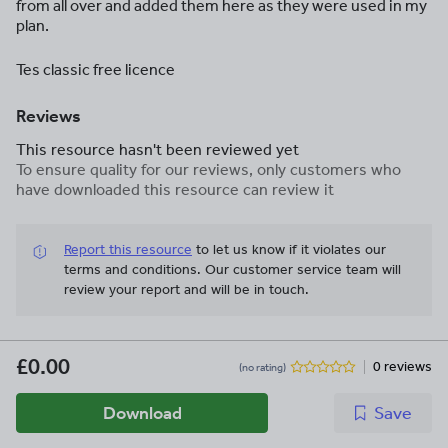
from all over and added them here as they were used in my
plan.
Tes classic free licence
Reviews
This resource hasn't been reviewed yet
To ensure quality for our reviews, only customers who
have downloaded this resource can review it
Report this resource
to let us know if it violates our
terms and conditions.
Our customer service team will
review your report and will be in touch.
£0.00
0 reviews
(no rating)
Download
Save