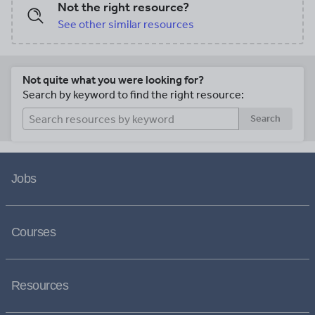
Not the right resource?
See other similar resources
Not quite what you were looking for?
Search by keyword to find the right resource:
Search
Jobs
Courses
Resources