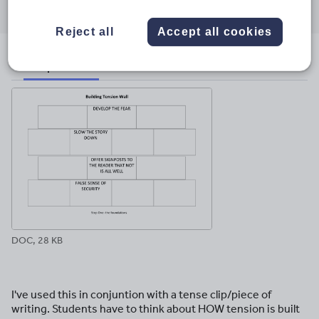
through
through
through
through
through
email
twitter
linkedin
facebook
pinterest
Reject all
Accept all cookies
File previews
DOC, 28 KB
I've used this in conjuntion with a tense clip/piece of
writing. Students have to think about HOW tension is built