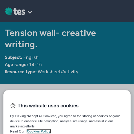
Tension wall- creative
writing.
Subject:
English
Age range:
14-16
Resource type:
Worksheet/Activity
rec208
730 reviews
4.24
This website uses cookies
Last updated
By clicking “Accept All Cookies”, you agree to the storing of cookies on your
10 January 2012
device to enhance site navigation, analyse site usage, and assist in our
marketing efforts.
Share this
Read Our
Cookies Policy
Share
Share
Share
Share
Share