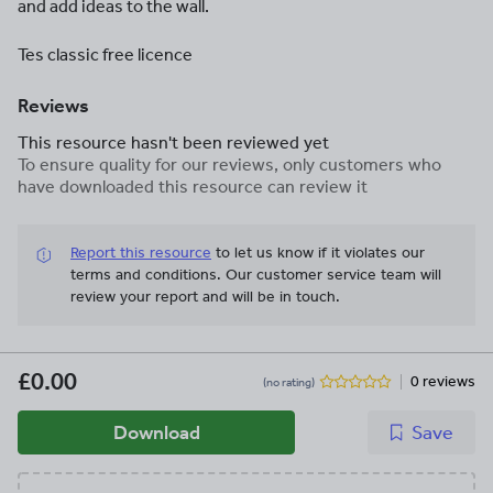
and add ideas to the wall.
Tes classic free licence
Reviews
This resource hasn't been reviewed yet
To ensure quality for our reviews, only customers who
have downloaded this resource can review it
Report this resource
to let us know if it violates our
terms and conditions.
Our customer service team will
review your report and will be in touch.
£0.00
0 reviews
(no rating)
Download
Save