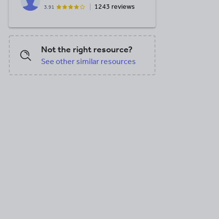
1243 reviews
3.91
Not the right resource?
See other similar resources