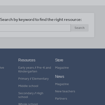
Search by keyword to find the right resource:
Search
Resources
Store
ive
Early years
/
Pre-K and
Magazine
Kindergarten
News
Primary
/
Elementary
Magazine
Middle school
New teachers
Secondary
/
High
school
Partners
Whole school