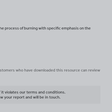
e process of burning with specific emphasis on the
 customers who have downloaded this resource can review
f it violates our terms and conditions.
w your report and will be in touch.