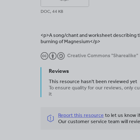
DOC, 44 KB
<p>A song/chant and worksheet describing th
burning of Magnesium</p>
Creative Commons "Sharealike"
Reviews
This resource hasn't been reviewed yet
To ensure quality for our reviews, only
it
Report this resource
to let us know i
Our customer service team will revie