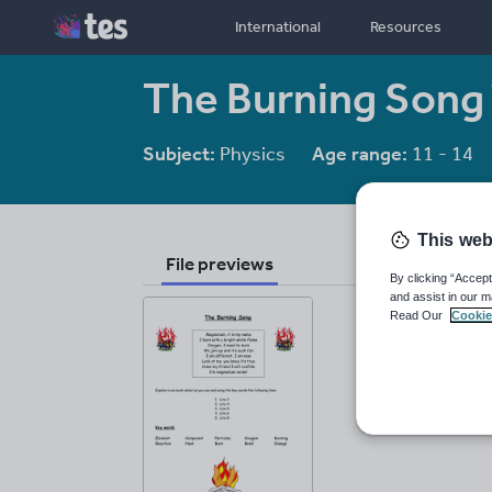
International
Resources
The Burning Song
Subject:
Physics
Age range:
11 - 14
This web
File previews
By clicking “Accept
and assist in our m
Read Our
Cookie