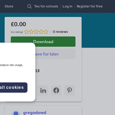
Store
Tes for schools
Log in
Register
for free
£0.00
0 reviews
(no rating)
Download
Save
for later
Last updated
analyse site usage,
19 August 2015
Share this
Share
Share
Share
Share
Share
all cookies
through
through
through
through
through
email
twitter
linkedin
facebook
pinterest
gregodowd