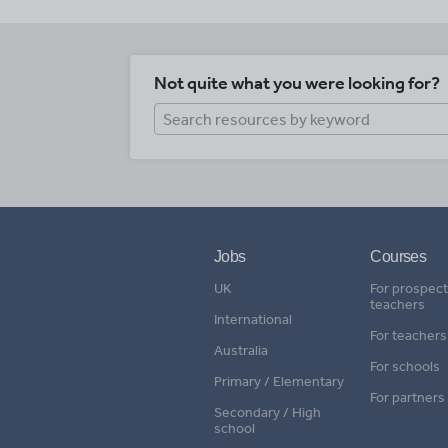
Not quite what you were looking for?
Jobs
Courses
UK
For prospect
teachers
International
For teachers
Australia
For schools
Primary / Elementary
For partners
Secondary / High
school