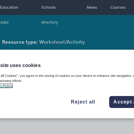
Education
Schools
News
Courses
Jobs
directory
Resource type:
Worksheet/Activity
site uses cookies
 All Cookies”, you agree to the storing of cookies on your device to enhance site navigation, 
arketing efforts.
s Policy
Reject all
Accept 