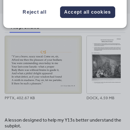
through
through
through
through
through
email
twitter
linkedin
facebook
pinterest
Reject all
Accept all cookies
File previews
PPTX, 402.67 KB
DOCX, 4.59 MB
A lesson designed to help my Y13s better understand the
subplot.