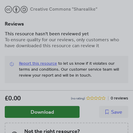
Creative Commons "Sharealike"
Reviews
This resource hasn't been reviewed yet
To ensure quality for our reviews, only customers who
have downloaded this resource can review it
Report this resource
to let us know if it violates our
terms and conditions.
Our customer service team will
review your report and will be in touch.
£0.00
0 reviews
(no rating)
Download
Save
Not the right resource?