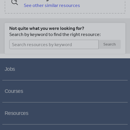
See other similar resources
Not quite what you were looking for?
Search by keyword to find the right resource:
Search
Jobs
Courses
Resources