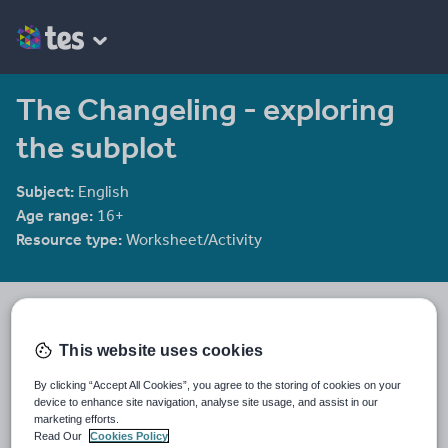
The Changeling - exploring
the subplot
Subject:
English
Age range:
16+
Resource type:
Worksheet/Activity
ag_467
383 reviews
4.29
This website uses cookies
Last updated
By clicking “Accept All Cookies”, you agree to the storing of cookies on your
12 February 2014
device to enhance site navigation, analyse site usage, and assist in our
marketing efforts.
Share this
Read Our
Cookies Policy
Share
Share
Share
Share
Share