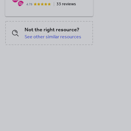
33 reviews
4.75
Not the right resource?
See other similar resources