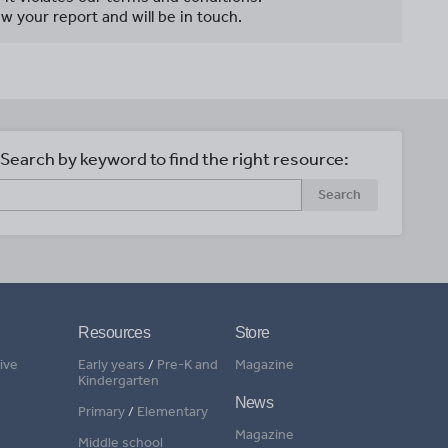
w your report and will be in touch.
Search by keyword to find the right resource:
Search
Resources
Store
ive
Early years
/
Pre-K and
Magazine
Kindergarten
News
Primary
/
Elementary
Magazine
Middle school