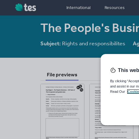
International
Resources
The People's Busi
Subject:
Rights and responsibilites
Ag
This web
File previews
By clicking “Accept
and assist in our m
Read Our
Cookie