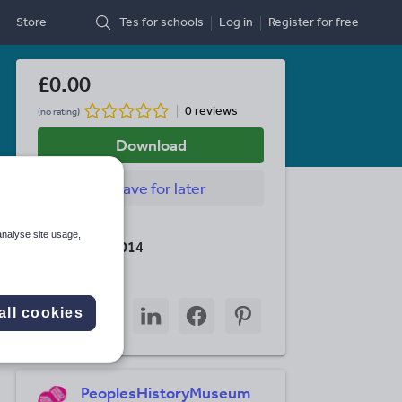
Store
Tes for schools
Log in
Register
for free
£0.00
0 reviews
(no rating)
Download
Save
for later
Last updated
analyse site usage,
10 January 2014
Share this
Share
Share
Share
Share
Share
all cookies
through
through
through
through
through
email
twitter
linkedin
facebook
pinterest
PeoplesHistoryMuseum