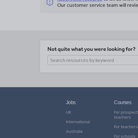
Our customer service team will revie
Not quite what you were looking for?
Jobs
Courses
UK
For prospect
teachers
International
For teachers
Australia
For schools