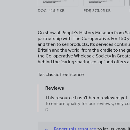
DOC, 415.5 KB
PDF, 273.95 KB
On show at People’s History Museum from Sa
partnership with The Co-operative. For 150 
and then to sell products. Its services conti
Britain and the world ‘from the cradle to the 
the Co-operative Wholesale Society in Greate
behind the ‘caring sharing co-op’ and offers a
Tes classic free licence
Reviews
This resource hasn't been reviewed yet
To ensure quality for our reviews, only
it
Report this resource
to let us know i