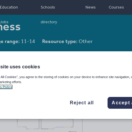
Education
Schools
News
Courses
ness
Jobs
directory
e range:
11-14
Resource type:
Other
site uses cookies
 All Cookies”, you agree to the storing of cookies on your device to enhance site navigation, 
arketing efforts.
s Policy
Reject all
Accept 