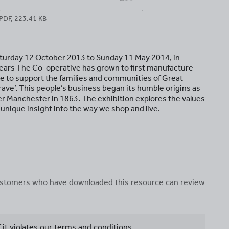
PDF, 223.41 KB
turday 12 October 2013 to Sunday 11 May 2014, in
years The Co-operative has grown to first manufacture
nue to support the families and communities of Great
grave’. This people’s business began its humble origins as
r Manchester in 1863. The exhibition explores the values
 unique insight into the way we shop and live.
 customers who have downloaded this resource can review
f it violates our terms and conditions.